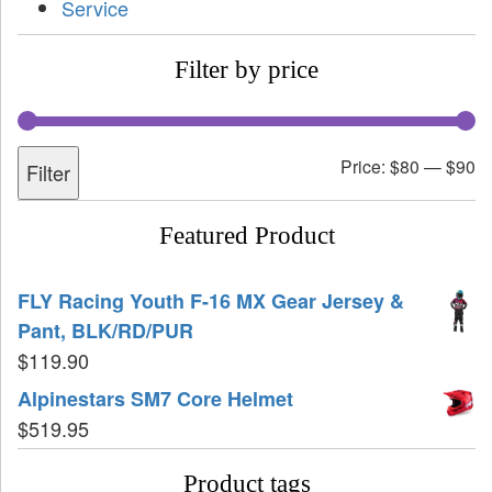
Service
Filter by price
Price:
$80
—
$90
Filter
Featured Product
FLY Racing Youth F-16 MX Gear Jersey &
Pant, BLK/RD/PUR
$
119.90
Alpinestars SM7 Core Helmet
$
519.95
Product tags