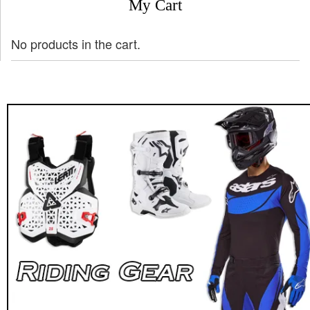
My Cart
No products in the cart.