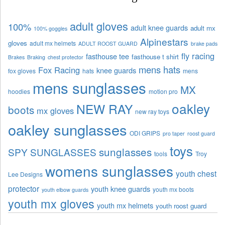
adult gloves
100%
adult knee guards
adult mx
100% goggles
Alpinestars
gloves
adult mx helmets
ADULT ROOST GUARD
brake pads
fly racing
fasthouse tee
fasthouse t shirt
Brakes
Braking
chest protector
mens hats
Fox Racing
knee guards
fox gloves
hats
mens
mens sunglasses
MX
hoodies
motion pro
oakley
NEW RAY
boots
mx gloves
new ray toys
oakley sunglasses
ODI GRIPS
pro taper
roost guard
toys
sunglasses
SPY SUNGLASSES
tools
Troy
womens sunglasses
youth chest
Lee Designs
protector
youth knee guards
youth mx boots
youth elbow guards
youth mx gloves
youth mx helmets
youth roost guard