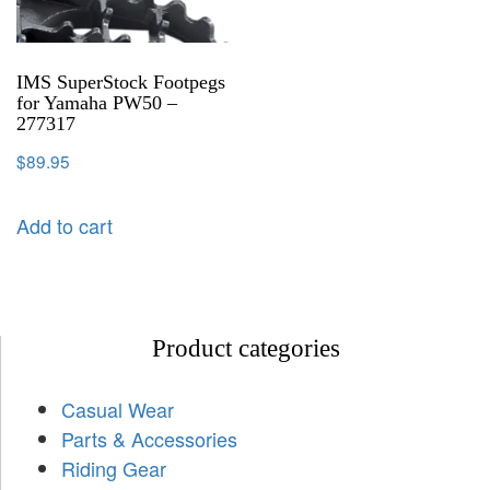
IMS SuperStock Footpegs
for Yamaha PW50 –
277317
$
89.95
Add to cart
Product categories
Casual Wear
Parts & Accessories
Riding Gear