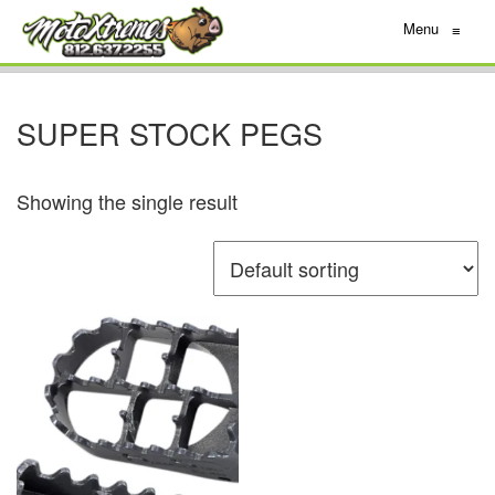
Menu
≡
SUPER STOCK PEGS
Showing the single result