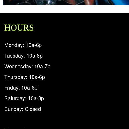
HOURS
Monday: 10a-6p
Tuesday: 10a-6p
Wednesday: 10a-7p
Thursday: 10a-6p
Friday: 10a-6p
Saturday: 10a-3p
Sunday: Closed