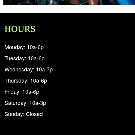
HOURS
Monday: 10a-6p
Tuesday: 10a-6p
Wednesday: 10a-7p
Thursday: 10a-6p
Friday: 10a-6p
Saturday: 10a-3p
Sunday: Closed