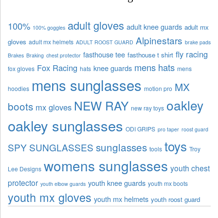
adult gloves
100%
adult knee guards
adult mx
100% goggles
Alpinestars
gloves
adult mx helmets
ADULT ROOST GUARD
brake pads
fly racing
fasthouse tee
fasthouse t shirt
Brakes
Braking
chest protector
mens hats
Fox Racing
knee guards
fox gloves
hats
mens
mens sunglasses
MX
hoodies
motion pro
oakley
NEW RAY
boots
mx gloves
new ray toys
oakley sunglasses
ODI GRIPS
pro taper
roost guard
toys
sunglasses
SPY SUNGLASSES
tools
Troy
womens sunglasses
youth chest
Lee Designs
protector
youth knee guards
youth mx boots
youth elbow guards
youth mx gloves
youth mx helmets
youth roost guard