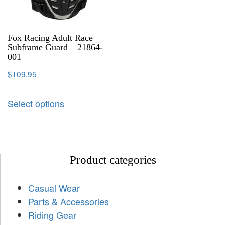
Fox Racing Adult Race
Subframe Guard – 21864-
001
$
109.95
Select options
Product categories
Casual Wear
Parts & Accessories
Riding Gear