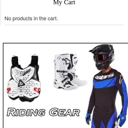
My Cart
No products in the cart.