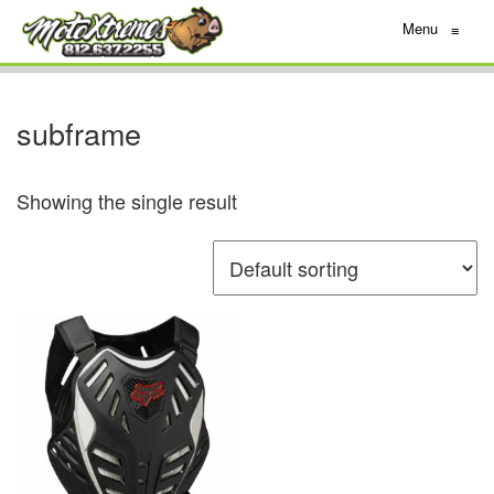
Menu
≡
subframe
Showing the single result