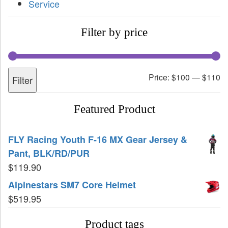
Service
Filter by price
Price:
$100
—
$110
Filter
Featured Product
FLY Racing Youth F-16 MX Gear Jersey &
Pant, BLK/RD/PUR
$
119.90
Alpinestars SM7 Core Helmet
$
519.95
Product tags