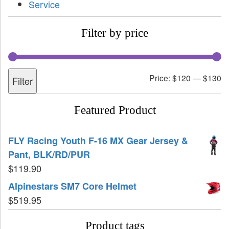
Service
Filter by price
Price:
$120
—
$130
Filter
Featured Product
FLY Racing Youth F-16 MX Gear Jersey &
Pant, BLK/RD/PUR
$
119.90
Alpinestars SM7 Core Helmet
$
519.95
Product tags