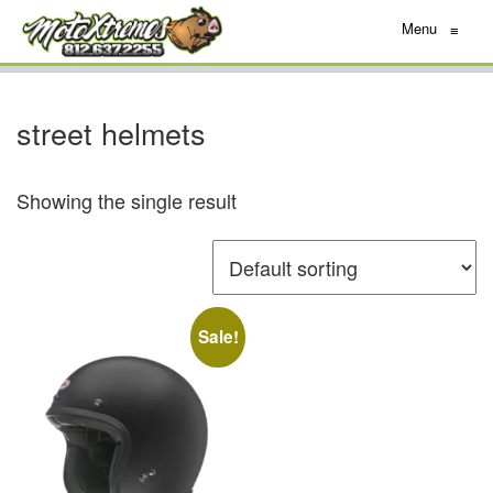
Menu
≡
street helmets
Showing the single result
Sale!