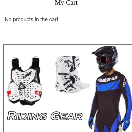
My Cart
No products in the cart.