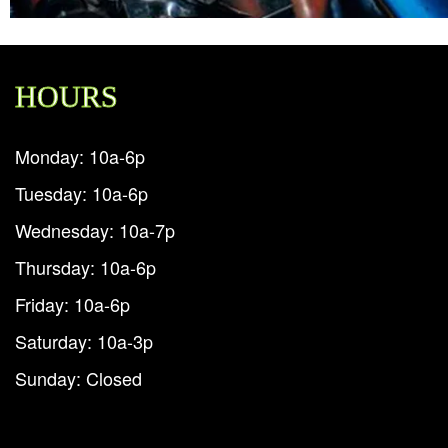
HOURS
Monday: 10a-6p
Tuesday: 10a-6p
Wednesday: 10a-7p
Thursday: 10a-6p
Friday: 10a-6p
Saturday: 10a-3p
Sunday: Closed