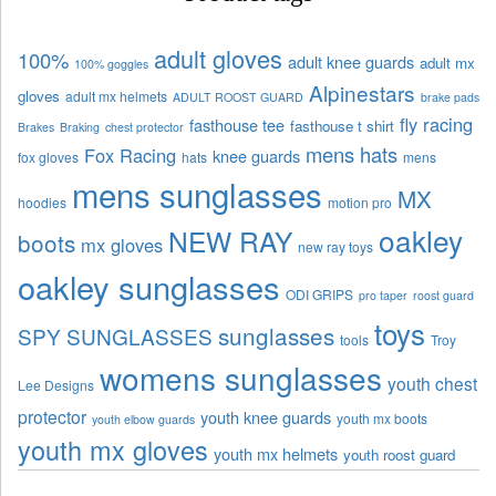
adult gloves
100%
adult knee guards
adult mx
100% goggles
Alpinestars
gloves
adult mx helmets
ADULT ROOST GUARD
brake pads
fly racing
fasthouse tee
fasthouse t shirt
Brakes
Braking
chest protector
mens hats
Fox Racing
knee guards
fox gloves
hats
mens
mens sunglasses
MX
hoodies
motion pro
oakley
NEW RAY
boots
mx gloves
new ray toys
oakley sunglasses
ODI GRIPS
pro taper
roost guard
toys
sunglasses
SPY SUNGLASSES
tools
Troy
womens sunglasses
youth chest
Lee Designs
protector
youth knee guards
youth mx boots
youth elbow guards
youth mx gloves
youth mx helmets
youth roost guard