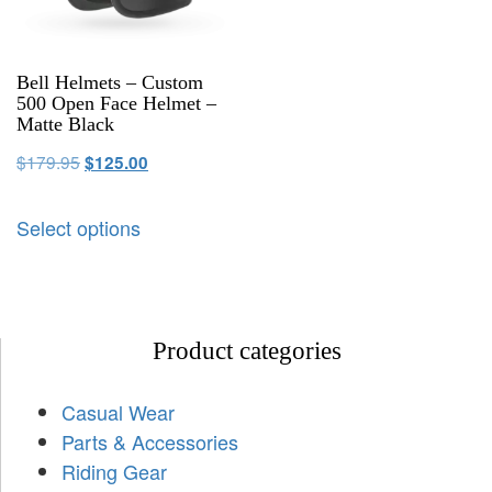
Bell Helmets – Custom
500 Open Face Helmet –
Matte Black
$
179.95
$
125.00
Select options
Product categories
Casual Wear
Parts & Accessories
Riding Gear