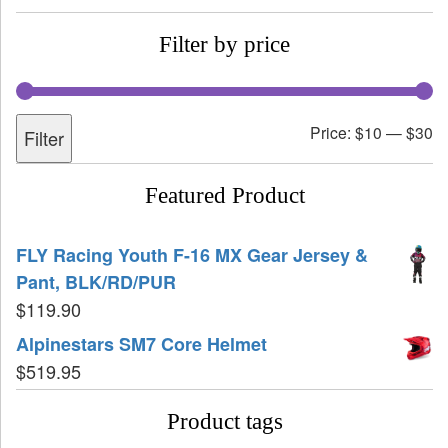
Filter by price
Price:
$10
—
$30
Filter
Featured Product
FLY Racing Youth F-16 MX Gear Jersey &
Pant, BLK/RD/PUR
$
119.90
Alpinestars SM7 Core Helmet
$
519.95
Product tags