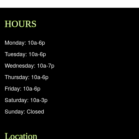
HOURS
Monday: 10a-6p
Tuesday: 10a-6p
Wednesday: 10a-7p
Thursday: 10a-6p
Friday: 10a-6p
Saturday: 10a-3p
Sunday: Closed
Location