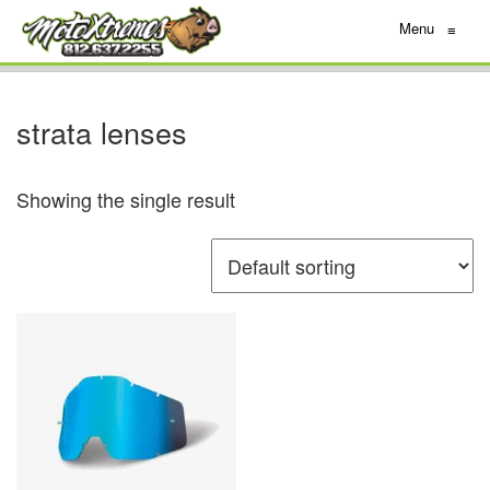
Menu
≡
strata lenses
Showing the single result