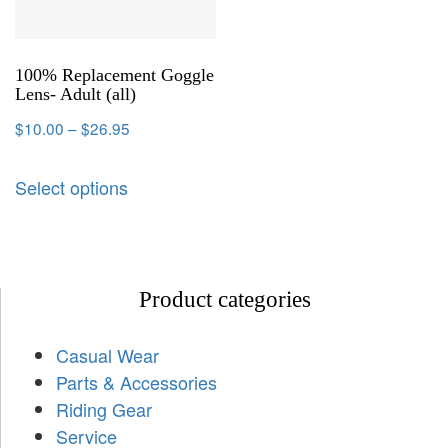
100% Replacement Goggle
Lens- Adult (all)
$
10.00
–
$
26.95
Select options
Product categories
Casual Wear
Parts & Accessories
Riding Gear
Service