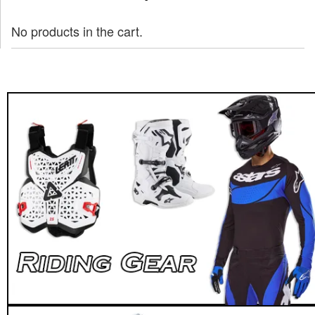
No products in the cart.