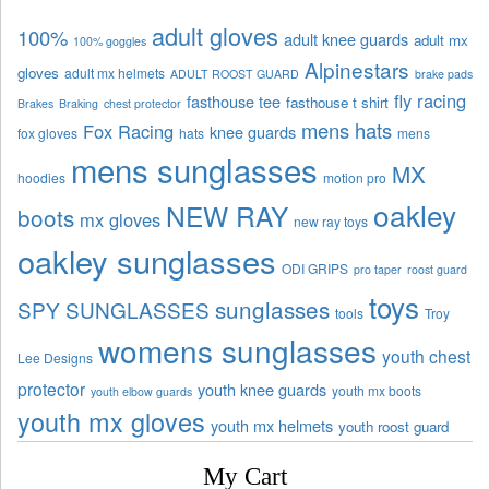
adult gloves
100%
adult knee guards
adult mx
100% goggles
Alpinestars
gloves
adult mx helmets
ADULT ROOST GUARD
brake pads
fly racing
fasthouse tee
fasthouse t shirt
Brakes
Braking
chest protector
mens hats
Fox Racing
knee guards
fox gloves
hats
mens
mens sunglasses
MX
hoodies
motion pro
oakley
NEW RAY
boots
mx gloves
new ray toys
oakley sunglasses
ODI GRIPS
pro taper
roost guard
toys
sunglasses
SPY SUNGLASSES
tools
Troy
womens sunglasses
youth chest
Lee Designs
protector
youth knee guards
youth mx boots
youth elbow guards
youth mx gloves
youth mx helmets
youth roost guard
My Cart