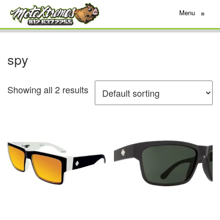
Menu
≡
spy
Showing all 2 results