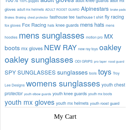
adult knee guards
adult mx
100% goggles
Alpinestars
gloves
adult mx helmets
ADULT ROOST GUARD
brake pads
fly racing
fasthouse tee
fasthouse t shirt
Brakes
Braking
chest protector
mens hats
Fox Racing
knee guards
fox gloves
hats
mens
mens sunglasses
MX
hoodies
motion pro
oakley
NEW RAY
boots
mx gloves
new ray toys
oakley sunglasses
ODI GRIPS
pro taper
roost guard
toys
sunglasses
SPY SUNGLASSES
tools
Troy
womens sunglasses
youth chest
Lee Designs
protector
youth knee guards
youth mx boots
youth elbow guards
youth mx gloves
youth mx helmets
youth roost guard
My Cart