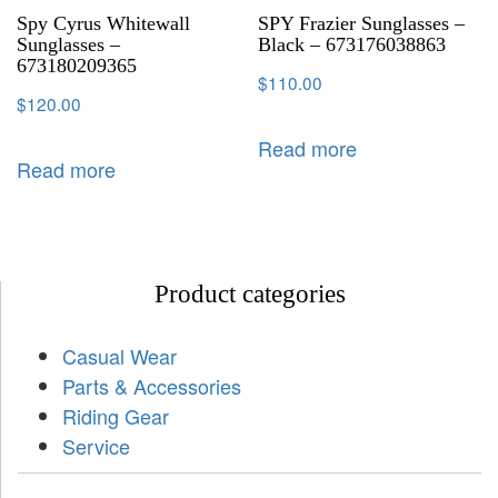
Spy Cyrus Whitewall
SPY Frazier Sunglasses –
Sunglasses –
Black – 673176038863
673180209365
$
110.00
$
120.00
Read more
Read more
Product categories
Casual Wear
Parts & Accessories
Riding Gear
Service