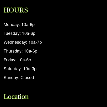
HOURS
Monday: 10a-6p
Tuesday: 10a-6p
Wednesday: 10a-7p
Thursday: 10a-6p
Friday: 10a-6p
Saturday: 10a-3p
Sunday: Closed
Location