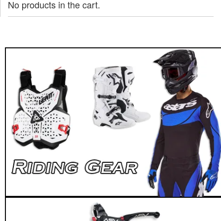
No products in the cart.