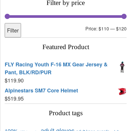
Filter by price
Price:
$110
—
$120
Filter
Featured Product
FLY Racing Youth F-16 MX Gear Jersey &
Pant, BLK/RD/PUR
$
119.90
Alpinestars SM7 Core Helmet
$
519.95
Product tags
adult gloves
100%