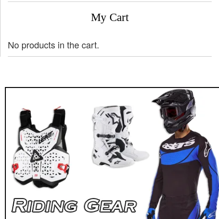
My Cart
No products in the cart.