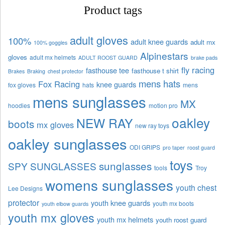
Product tags
adult gloves
100%
adult knee guards
adult mx
100% goggles
Alpinestars
gloves
adult mx helmets
ADULT ROOST GUARD
brake pads
fly racing
fasthouse tee
fasthouse t shirt
Brakes
Braking
chest protector
mens hats
Fox Racing
knee guards
fox gloves
hats
mens
mens sunglasses
MX
hoodies
motion pro
oakley
NEW RAY
boots
mx gloves
new ray toys
oakley sunglasses
ODI GRIPS
pro taper
roost guard
toys
sunglasses
SPY SUNGLASSES
tools
Troy
womens sunglasses
youth chest
Lee Designs
protector
youth knee guards
youth mx boots
youth elbow guards
youth mx gloves
youth mx helmets
youth roost guard