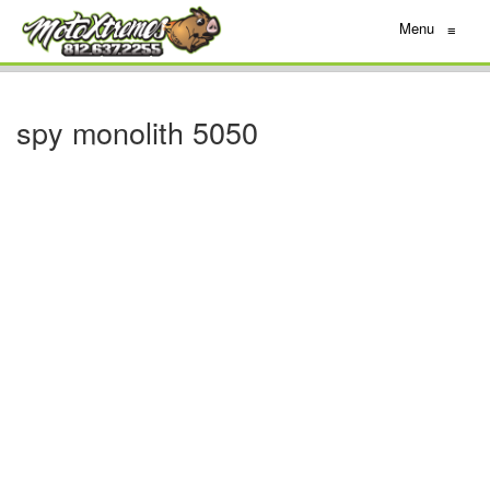
Menu
≡
spy monolith 5050