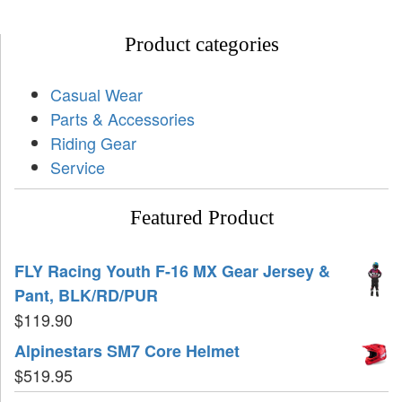
Product categories
Casual Wear
Parts & Accessories
Riding Gear
Service
Featured Product
FLY Racing Youth F-16 MX Gear Jersey &
Pant, BLK/RD/PUR
$
119.90
Alpinestars SM7 Core Helmet
$
519.95