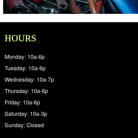
HOURS
Monday: 10a-6p
Tuesday: 10a-6p
Wednesday: 10a-7p
Thursday: 10a-6p
Friday: 10a-6p
Saturday: 10a-3p
Sunday: Closed