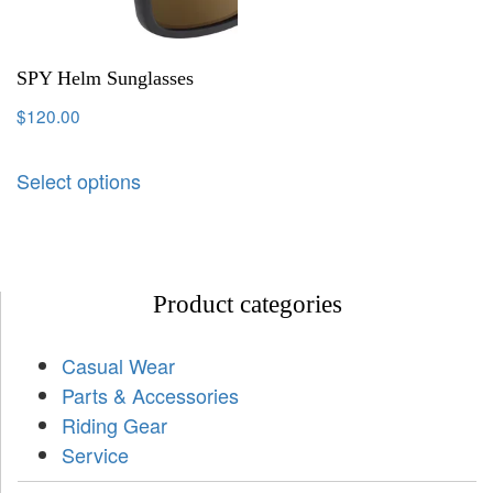
SPY Helm Sunglasses
$
120.00
Select options
Product categories
Casual Wear
Parts & Accessories
Riding Gear
Service