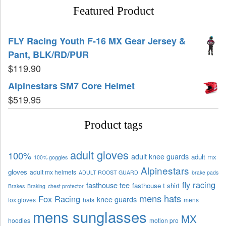
Featured Product
FLY Racing Youth F-16 MX Gear Jersey &
Pant, BLK/RD/PUR
$
119.90
Alpinestars SM7 Core Helmet
$
519.95
Product tags
adult gloves
100%
adult knee guards
adult mx
100% goggles
Alpinestars
gloves
adult mx helmets
ADULT ROOST GUARD
brake pads
fly racing
fasthouse tee
fasthouse t shirt
Brakes
Braking
chest protector
mens hats
Fox Racing
knee guards
fox gloves
hats
mens
mens sunglasses
MX
hoodies
motion pro