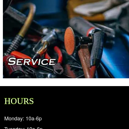
HOURS
Monday: 10a-6p
Tuesday: 10a-6p