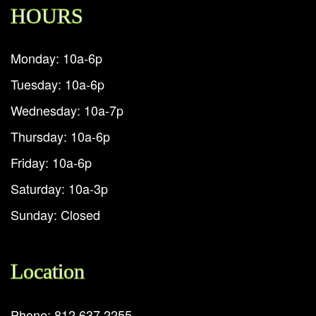
HOURS
Monday: 10a-6p
Tuesday: 10a-6p
Wednesday: 10a-7p
Thursday: 10a-6p
Friday: 10a-6p
Saturday: 10a-3p
Sunday: Closed
Location
Phone: 812.637.2255