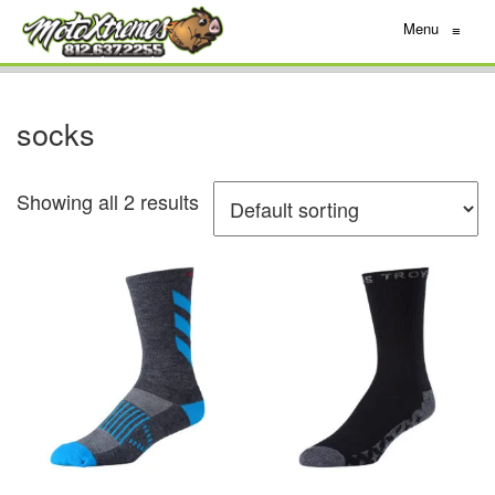
Menu
≡
socks
Showing all 2 results