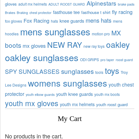
Alpinestars
gloves
adult mx helmets
ADULT ROOST GUARD
brake pads
fly racing
fasthouse tee
fasthouse t shirt
Brakes
Braking
chest protector
mens hats
Fox Racing
knee guards
fox gloves
hats
mens
mens sunglasses
MX
hoodies
motion pro
oakley
NEW RAY
boots
mx gloves
new ray toys
oakley sunglasses
ODI GRIPS
pro taper
roost guard
toys
sunglasses
SPY SUNGLASSES
tools
Troy
womens sunglasses
youth chest
Lee Designs
protector
youth knee guards
youth mx boots
youth elbow guards
youth mx gloves
youth mx helmets
youth roost guard
My Cart
No products in the cart.