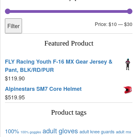
Price:
$10
—
$30
Filter
Featured Product
FLY Racing Youth F-16 MX Gear Jersey &
Pant, BLK/RD/PUR
$
119.90
Alpinestars SM7 Core Helmet
$
519.95
Product tags
adult gloves
100%
adult knee guards
adult mx
100% goggles