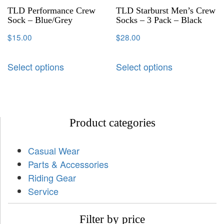
TLD Performance Crew
TLD Starburst Men’s Crew
Sock – Blue/Grey
Socks – 3 Pack – Black
$
15.00
$
28.00
Select options
Select options
Product categories
Casual Wear
Parts & Accessories
Riding Gear
Service
Filter by price