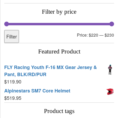
Filter by price
Price:
$220
—
$230
Filter
Featured Product
FLY Racing Youth F-16 MX Gear Jersey &
Pant, BLK/RD/PUR
$
119.90
Alpinestars SM7 Core Helmet
$
519.95
Product tags