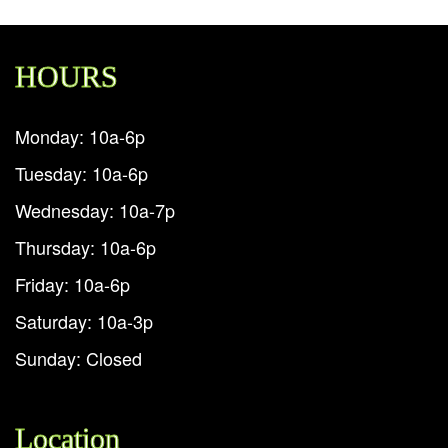
HOURS
Monday: 10a-6p
Tuesday: 10a-6p
Wednesday: 10a-7p
Thursday: 10a-6p
Friday: 10a-6p
Saturday: 10a-3p
Sunday: Closed
Location