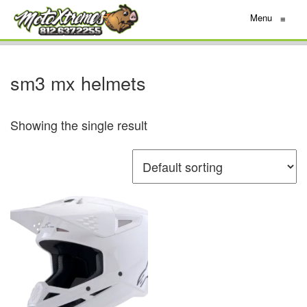
Menu
≡
sm3 mx helmets
Showing the single result