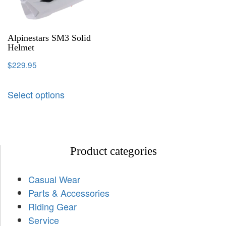
Alpinestars SM3 Solid
Helmet
$
229.95
Select options
Product categories
Casual Wear
Parts & Accessories
Riding Gear
Service