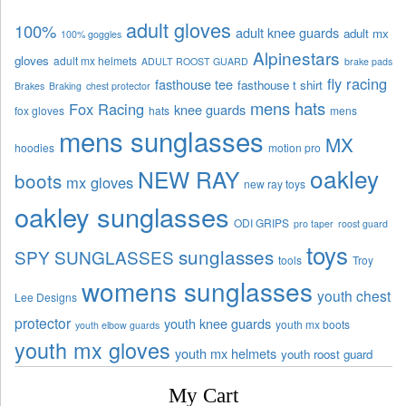
adult gloves
100%
adult knee guards
adult mx
100% goggles
Alpinestars
gloves
adult mx helmets
ADULT ROOST GUARD
brake pads
fly racing
fasthouse tee
fasthouse t shirt
Brakes
Braking
chest protector
mens hats
Fox Racing
knee guards
fox gloves
hats
mens
mens sunglasses
MX
hoodies
motion pro
oakley
NEW RAY
boots
mx gloves
new ray toys
oakley sunglasses
ODI GRIPS
pro taper
roost guard
toys
sunglasses
SPY SUNGLASSES
tools
Troy
womens sunglasses
youth chest
Lee Designs
protector
youth knee guards
youth mx boots
youth elbow guards
youth mx gloves
youth mx helmets
youth roost guard
My Cart