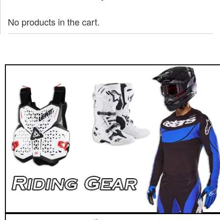
No products in the cart.