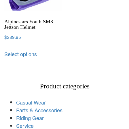
Alpinestars Youth SM3
Jettson Helmet
$
289.95
Select options
Product categories
Casual Wear
Parts & Accessories
Riding Gear
Service