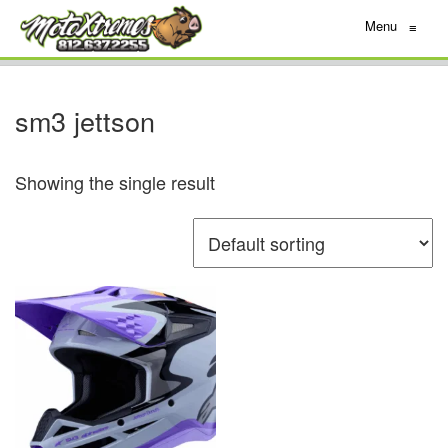
Menu
≡
sm3 jettson
Showing the single result