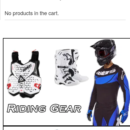
No products in the cart.