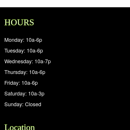
HOURS
Monday: 10a-6p
Tuesday: 10a-6p
Wednesday: 10a-7p
Thursday: 10a-6p
Friday: 10a-6p
Saturday: 10a-3p
Sunday: Closed
Location