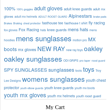
adult gloves
100%
adult knee guards
adult mx
100% goggles
Alpinestars
gloves
adult mx helmets
ADULT ROOST GUARD
brake pads
fly racing
fasthouse tee
fasthouse t shirt
Brakes
Braking
chest protector
mens hats
Fox Racing
knee guards
fox gloves
hats
mens
mens sunglasses
MX
hoodies
motion pro
oakley
NEW RAY
boots
mx gloves
new ray toys
oakley sunglasses
ODI GRIPS
pro taper
roost guard
toys
sunglasses
SPY SUNGLASSES
tools
Troy
womens sunglasses
youth chest
Lee Designs
protector
youth knee guards
youth mx boots
youth elbow guards
youth mx gloves
youth mx helmets
youth roost guard
My Cart