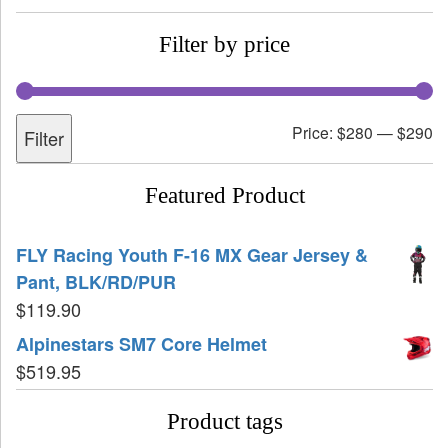
Filter by price
Price:
$280
—
$290
Filter
Featured Product
FLY Racing Youth F-16 MX Gear Jersey &
Pant, BLK/RD/PUR
$
119.90
Alpinestars SM7 Core Helmet
$
519.95
Product tags