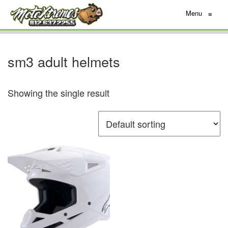
Menu
≡
sm3 adult helmets
Showing the single result