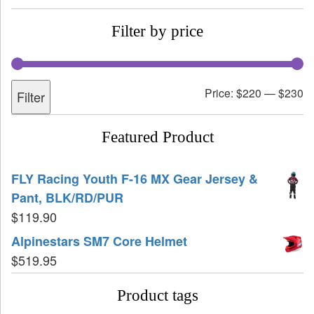
Filter by price
Price:
$220
—
$230
Filter
Featured Product
FLY Racing Youth F-16 MX Gear Jersey &
Pant, BLK/RD/PUR
$
119.90
Alpinestars SM7 Core Helmet
$
519.95
Product tags