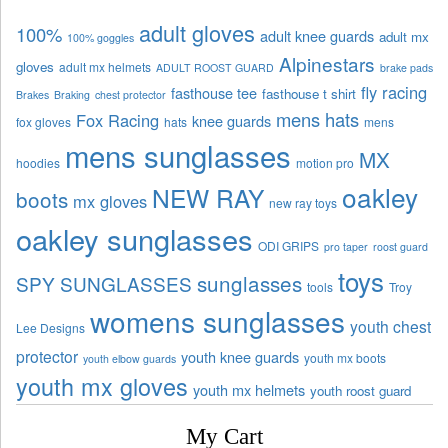
adult gloves
100%
adult knee guards
adult mx
100% goggles
Alpinestars
gloves
adult mx helmets
ADULT ROOST GUARD
brake pads
fly racing
fasthouse tee
fasthouse t shirt
Brakes
Braking
chest protector
mens hats
Fox Racing
knee guards
fox gloves
hats
mens
mens sunglasses
MX
hoodies
motion pro
oakley
NEW RAY
boots
mx gloves
new ray toys
oakley sunglasses
ODI GRIPS
pro taper
roost guard
toys
sunglasses
SPY SUNGLASSES
tools
Troy
womens sunglasses
youth chest
Lee Designs
protector
youth knee guards
youth mx boots
youth elbow guards
youth mx gloves
youth mx helmets
youth roost guard
My Cart