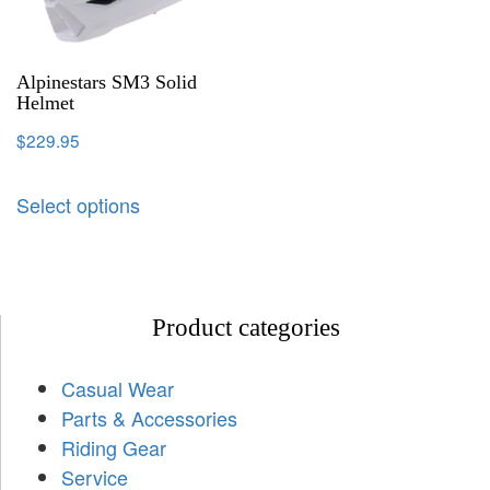
Alpinestars SM3 Solid
Helmet
$
229.95
Select options
Product categories
Casual Wear
Parts & Accessories
Riding Gear
Service