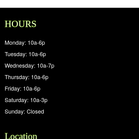
HOURS
Monday: 10a-6p
Tuesday: 10a-6p
Wednesday: 10a-7p
Thursday: 10a-6p
Friday: 10a-6p
Saturday: 10a-3p
Sunday: Closed
Location