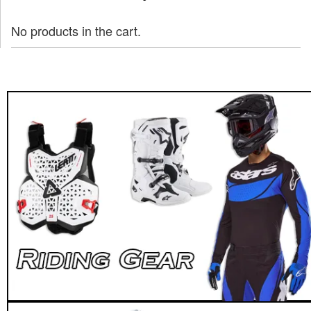
No products in the cart.