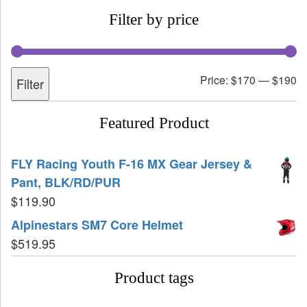
Filter by price
Price:
$170
—
$190
Filter
Featured Product
FLY Racing Youth F-16 MX Gear Jersey &
Pant, BLK/RD/PUR
$
119.90
Alpinestars SM7 Core Helmet
$
519.95
Product tags