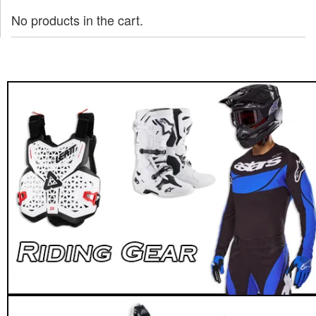
No products in the cart.