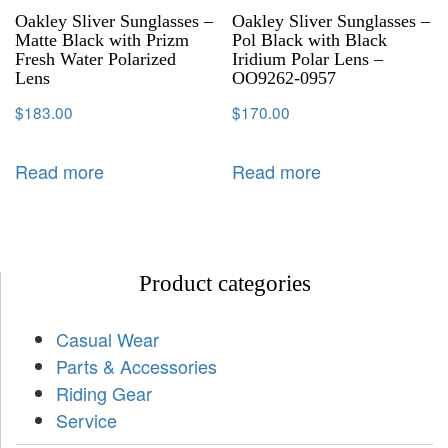
Oakley Sliver Sunglasses –
Oakley Sliver Sunglasses –
Matte Black with Prizm
Pol Black with Black
Fresh Water Polarized
Iridium Polar Lens –
Lens
OO9262-0957
$
183.00
$
170.00
Read more
Read more
Product categories
Casual Wear
Parts & Accessories
Riding Gear
Service