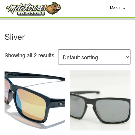
Menu
≡
Sliver
Showing all 2 results