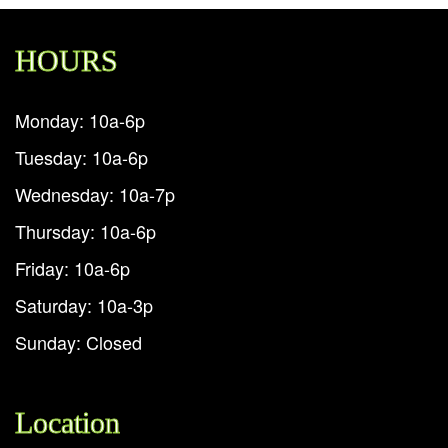
HOURS
Monday: 10a-6p
Tuesday: 10a-6p
Wednesday: 10a-7p
Thursday: 10a-6p
Friday: 10a-6p
Saturday: 10a-3p
Sunday: Closed
Location