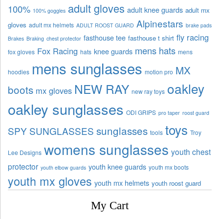
adult gloves
100%
adult knee guards
adult mx
100% goggles
Alpinestars
gloves
adult mx helmets
ADULT ROOST GUARD
brake pads
fly racing
fasthouse tee
fasthouse t shirt
Brakes
Braking
chest protector
mens hats
Fox Racing
knee guards
fox gloves
hats
mens
mens sunglasses
MX
hoodies
motion pro
oakley
NEW RAY
boots
mx gloves
new ray toys
oakley sunglasses
ODI GRIPS
pro taper
roost guard
toys
sunglasses
SPY SUNGLASSES
tools
Troy
womens sunglasses
youth chest
Lee Designs
protector
youth knee guards
youth mx boots
youth elbow guards
youth mx gloves
youth mx helmets
youth roost guard
My Cart