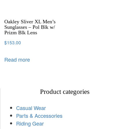
Oakley Sliver XL Men’s
Sunglasses – Pol Blk w/
Prizm Blk Lens
$
153.00
Read more
Product categories
Casual Wear
Parts & Accessories
Riding Gear