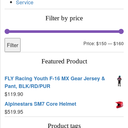
Service
Filter by price
Price:
$150
—
$160
Filter
Featured Product
FLY Racing Youth F-16 MX Gear Jersey &
Pant, BLK/RD/PUR
$
119.90
Alpinestars SM7 Core Helmet
$
519.95
Product tags