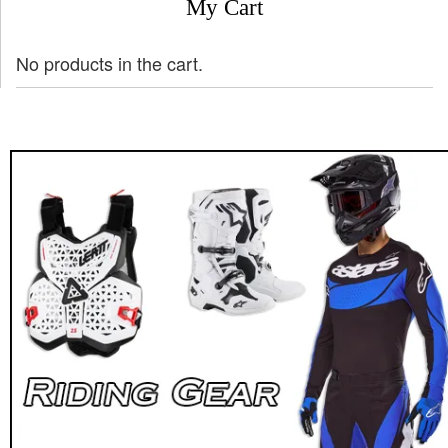
My Cart
No products in the cart.