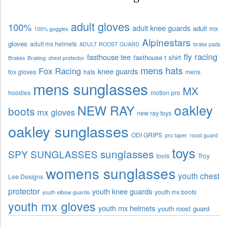
adult gloves
100%
adult knee guards
adult mx
100% goggles
Alpinestars
gloves
adult mx helmets
ADULT ROOST GUARD
brake pads
fly racing
fasthouse tee
fasthouse t shirt
Brakes
Braking
chest protector
mens hats
Fox Racing
knee guards
fox gloves
hats
mens
mens sunglasses
MX
hoodies
motion pro
oakley
NEW RAY
boots
mx gloves
new ray toys
oakley sunglasses
ODI GRIPS
pro taper
roost guard
toys
sunglasses
SPY SUNGLASSES
tools
Troy
womens sunglasses
youth chest
Lee Designs
protector
youth knee guards
youth mx boots
youth elbow guards
youth mx gloves
youth mx helmets
youth roost guard