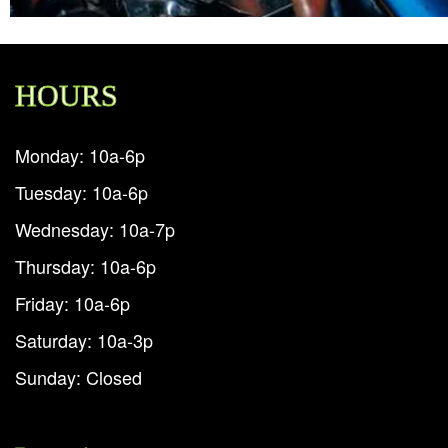
HOURS
Monday: 10a-6p
Tuesday: 10a-6p
Wednesday: 10a-7p
Thursday: 10a-6p
Friday: 10a-6p
Saturday: 10a-3p
Sunday: Closed