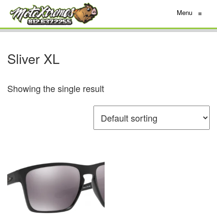
Menu
≡
Sliver XL
Showing the single result