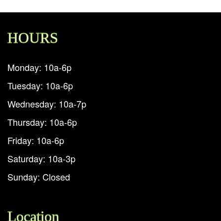
HOURS
Monday: 10a-6p
Tuesday: 10a-6p
Wednesday: 10a-7p
Thursday: 10a-6p
Friday: 10a-6p
Saturday: 10a-3p
Sunday: Closed
Location