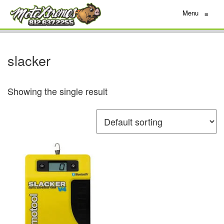
Menu
≡
slacker
Showing the single result