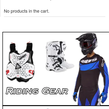
No products in the cart.