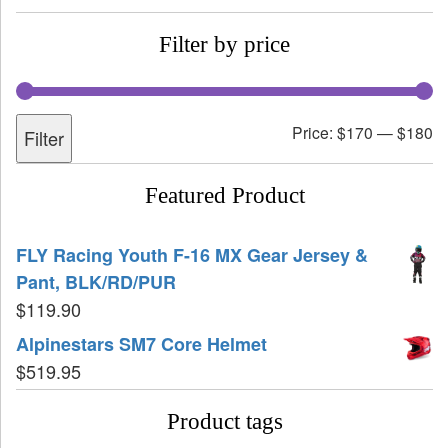
Filter by price
Price:
$170
—
$180
Filter
Featured Product
FLY Racing Youth F-16 MX Gear Jersey &
Pant, BLK/RD/PUR
$
119.90
Alpinestars SM7 Core Helmet
$
519.95
Product tags