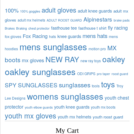
adult gloves
100%
adult knee guards
adult mx
100% goggles
Alpinestars
gloves
adult mx helmets
ADULT ROOST GUARD
brake pads
fly racing
fasthouse tee
fasthouse t shirt
Brakes
Braking
chest protector
mens hats
Fox Racing
knee guards
fox gloves
hats
mens
mens sunglasses
MX
hoodies
motion pro
oakley
NEW RAY
boots
mx gloves
new ray toys
oakley sunglasses
ODI GRIPS
pro taper
roost guard
toys
sunglasses
SPY SUNGLASSES
tools
Troy
womens sunglasses
youth chest
Lee Designs
protector
youth knee guards
youth mx boots
youth elbow guards
youth mx gloves
youth mx helmets
youth roost guard
My Cart