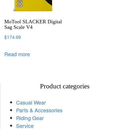
MoTool SLACKER Digital
Sag Scale V4
$
174.99
Read more
Product categories
Casual Wear
Parts & Accessories
Riding Gear
Service