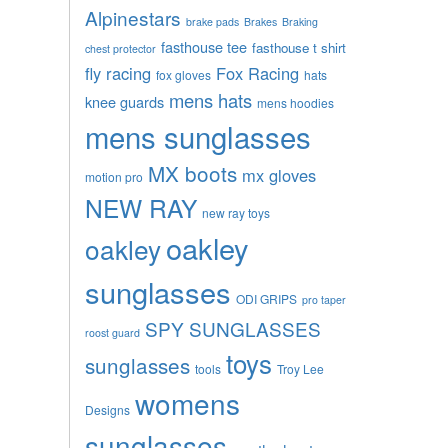
Alpinestars
brake pads
Brakes
Braking
fasthouse tee
fasthouse t shirt
chest protector
fly racing
Fox Racing
fox gloves
hats
mens hats
knee guards
mens hoodies
mens sunglasses
MX boots
mx gloves
motion pro
NEW RAY
new ray toys
oakley
oakley
sunglasses
ODI GRIPS
pro taper
SPY SUNGLASSES
roost guard
toys
sunglasses
tools
Troy Lee
womens
Designs
sunglasses