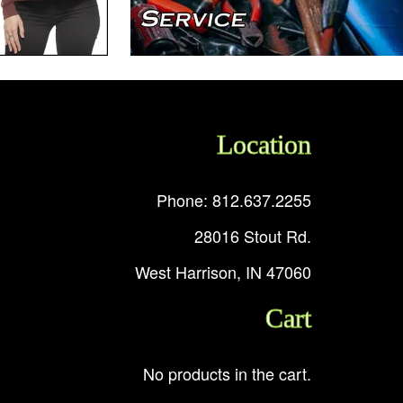
Location
Phone: 812.637.2255
28016 Stout Rd.
West Harrison, IN 47060
Cart
No products in the cart.