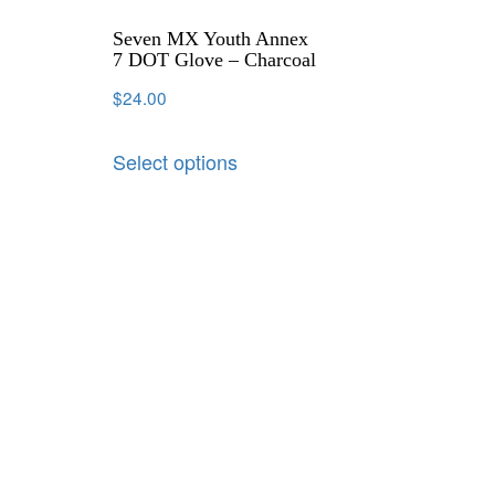
Seven MX Youth Annex
7 DOT Glove – Charcoal
$
24.00
Select options