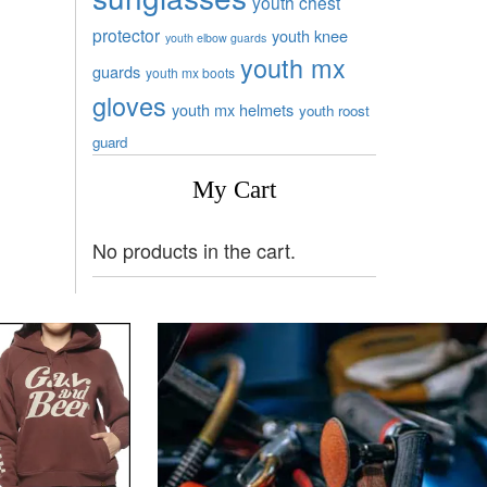
youth chest
protector
youth knee
youth elbow guards
youth mx
guards
youth mx boots
gloves
youth mx helmets
youth roost
guard
My Cart
No products in the cart.