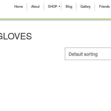
Home
About
SHOP
Blog
Gallery
Friends
GLOVES