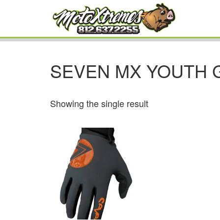
SEVEN MX YOUTH 
Showing the single result