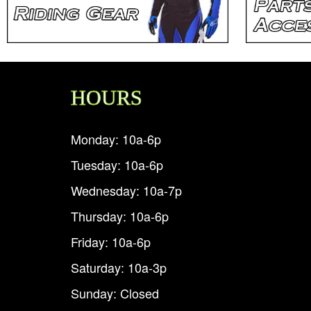
HOURS
Monday: 10a-6p
Tuesday: 10a-6p
Wednesday: 10a-7p
Thursday: 10a-6p
Friday: 10a-6p
Saturday: 10a-3p
Sunday: Closed