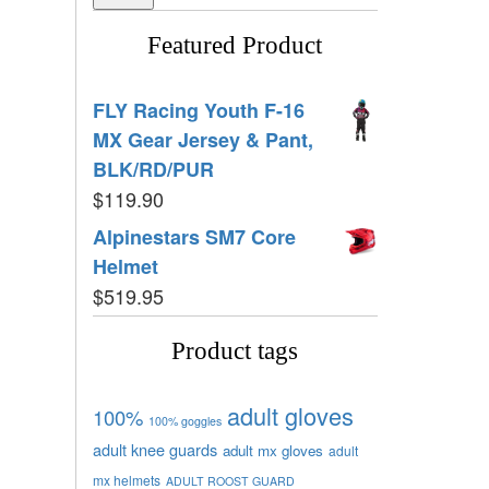
Featured Product
FLY Racing Youth F-16
MX Gear Jersey & Pant,
BLK/RD/PUR
$
119.90
Alpinestars SM7 Core
Helmet
$
519.95
Product tags
adult gloves
100%
100% goggles
adult knee guards
adult mx gloves
adult
mx helmets
ADULT ROOST GUARD