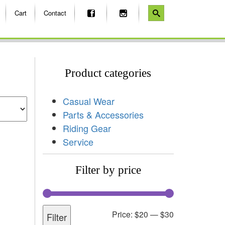
Cart
Contact
Product categories
Casual Wear
Parts & Accessories
Riding Gear
Service
Filter by price
Price:
$20
—
$30
Filter