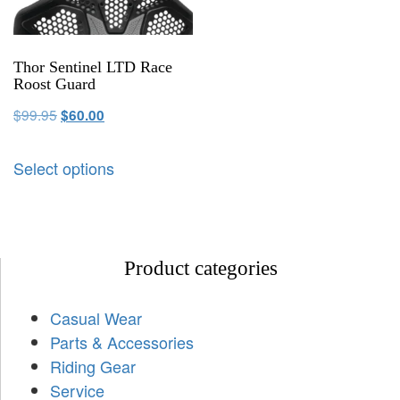
Thor Sentinel LTD Race
Roost Guard
$
99.95
$
60.00
Select options
Product categories
Casual Wear
Parts & Accessories
Riding Gear
Service