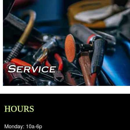
HOURS
Monday: 10a-6p