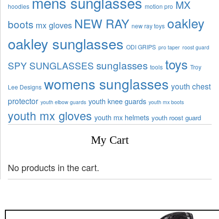
mens sunglasses
MX
hoodies
motion pro
oakley
NEW RAY
boots
mx gloves
new ray toys
oakley sunglasses
ODI GRIPS
pro taper
roost guard
toys
sunglasses
SPY SUNGLASSES
tools
Troy
womens sunglasses
youth chest
Lee Designs
protector
youth knee guards
youth elbow guards
youth mx boots
youth mx gloves
youth mx helmets
youth roost guard
My Cart
No products in the cart.