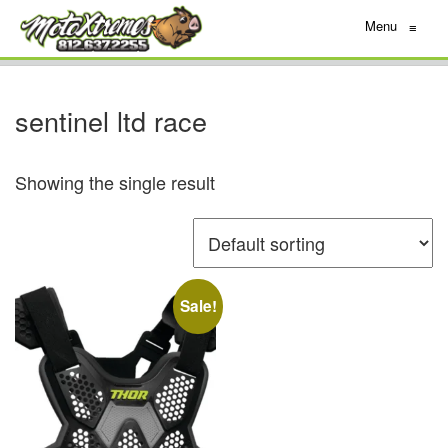
Menu
≡
sentinel ltd race
Showing the single result
Sale!