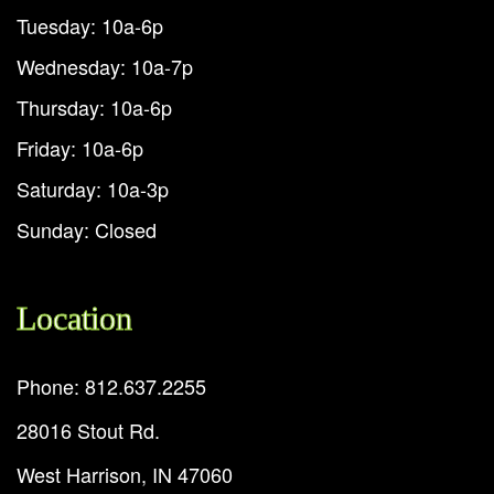
Tuesday: 10a-6p
Wednesday: 10a-7p
Thursday: 10a-6p
Friday: 10a-6p
Saturday: 10a-3p
Sunday: Closed
Location
Phone: 812.637.2255
28016 Stout Rd.
West Harrison, IN 47060