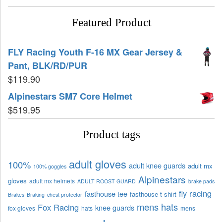
Featured Product
FLY Racing Youth F-16 MX Gear Jersey &
Pant, BLK/RD/PUR
$
119.90
Alpinestars SM7 Core Helmet
$
519.95
Product tags
adult gloves
100%
adult knee guards
adult mx
100% goggles
Alpinestars
gloves
adult mx helmets
ADULT ROOST GUARD
brake pads
fly racing
fasthouse tee
fasthouse t shirt
Brakes
Braking
chest protector
mens hats
Fox Racing
knee guards
fox gloves
hats
mens