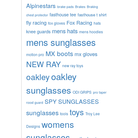
Alpinestars
brake pads
Brakes
Braking
fasthouse tee
fasthouse t shirt
chest protector
fly racing
Fox Racing
fox gloves
hats
mens hats
knee guards
mens hoodies
mens sunglasses
MX boots
mx gloves
motion pro
NEW RAY
new ray toys
oakley
oakley
sunglasses
ODI GRIPS
pro taper
SPY SUNGLASSES
roost guard
toys
sunglasses
tools
Troy Lee
womens
Designs
sunglasses