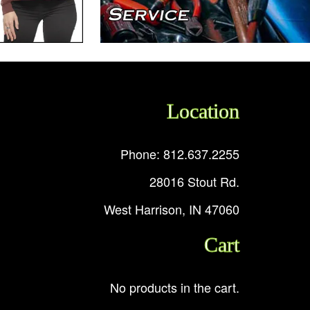
Location
Phone: 812.637.2255
28016 Stout Rd.
West Harrison, IN 47060
Cart
No products in the cart.