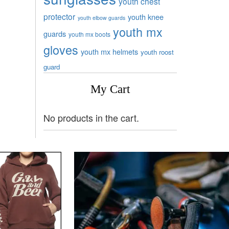
youth chest
protector
youth knee
youth elbow guards
youth mx
guards
youth mx boots
gloves
youth mx helmets
youth roost
guard
My Cart
No products in the cart.