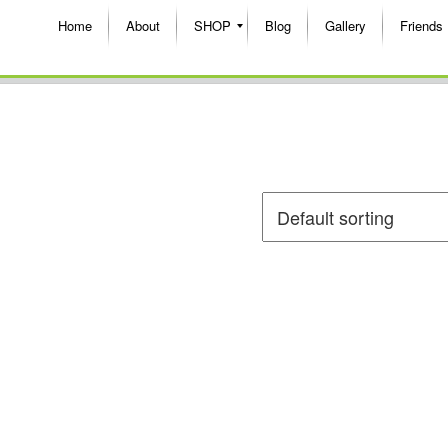
Home
About
SHOP
Blog
Gallery
Friends