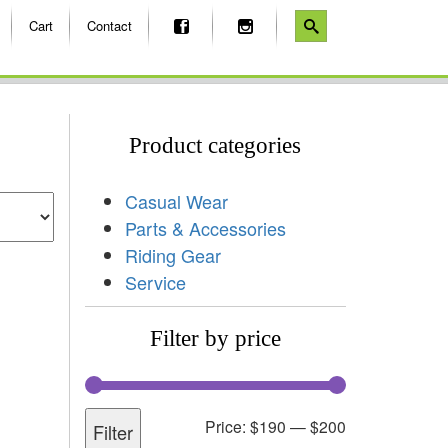
Cart
Contact
Product categories
Casual Wear
Parts & Accessories
Riding Gear
Service
Filter by price
Price:
$190
—
$200
Filter