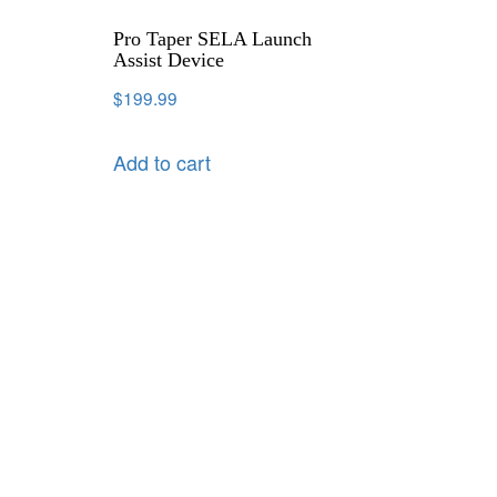
Pro Taper SELA Launch
Assist Device
$
199.99
Add to cart