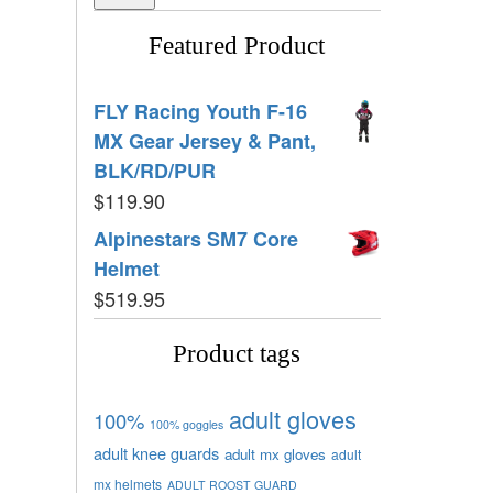
Featured Product
FLY Racing Youth F-16
MX Gear Jersey & Pant,
BLK/RD/PUR
$
119.90
Alpinestars SM7 Core
Helmet
$
519.95
Product tags
adult gloves
100%
100% goggles
adult knee guards
adult mx gloves
adult
mx helmets
ADULT ROOST GUARD