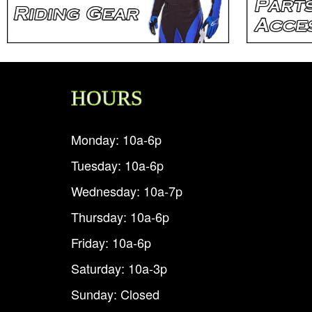
HOURS
Monday: 10a-6p
Tuesday: 10a-6p
Wednesday: 10a-7p
Thursday: 10a-6p
Friday: 10a-6p
Saturday: 10a-3p
Sunday: Closed