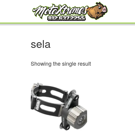
sela
Showing the single result