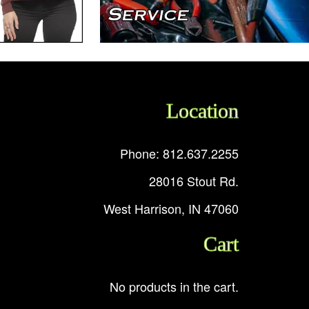
Location
Phone: 812.637.2255
28016 Stout Rd.
West Harrison, IN 47060
Cart
No products in the cart.