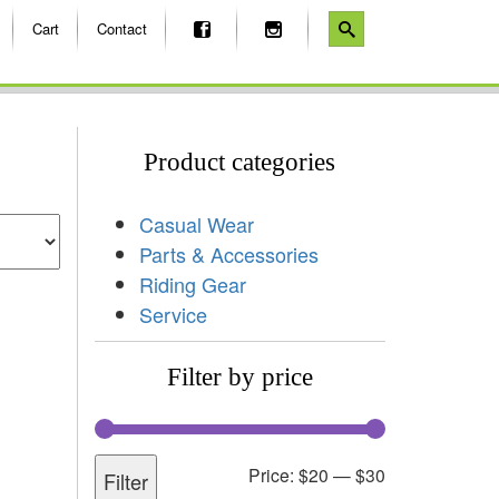
Cart
Contact
Product categories
Casual Wear
Parts & Accessories
Riding Gear
Service
Filter by price
Price:
$20
—
$30
Filter