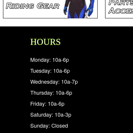
HOURS
Monday: 10a-6p
Tuesday: 10a-6p
Wednesday: 10a-7p
Thursday: 10a-6p
Friday: 10a-6p
Saturday: 10a-3p
Sunday: Closed