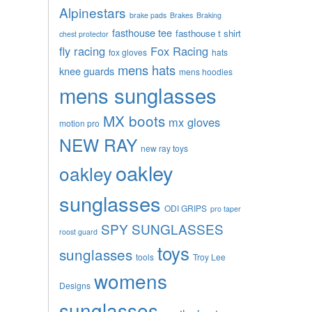
Alpinestars
brake pads
Brakes
Braking
fasthouse tee
fasthouse t shirt
chest protector
fly racing
Fox Racing
fox gloves
hats
mens hats
knee guards
mens hoodies
mens sunglasses
MX boots
mx gloves
motion pro
NEW RAY
new ray toys
oakley
oakley
sunglasses
ODI GRIPS
pro taper
SPY SUNGLASSES
roost guard
toys
sunglasses
tools
Troy Lee
womens
Designs
sunglasses