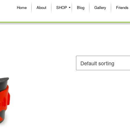
Home
About
SHOP
Blog
Gallery
Friends