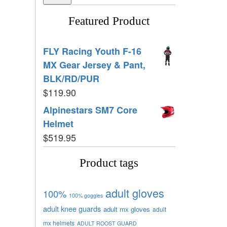
Featured Product
FLY Racing Youth F-16
MX Gear Jersey & Pant,
BLK/RD/PUR
$
119.90
Alpinestars SM7 Core
Helmet
$
519.95
Product tags
adult gloves
100%
100% goggles
adult knee guards
adult mx gloves
adult
mx helmets
ADULT ROOST GUARD