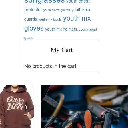
youth chest
protector
youth knee
youth elbow guards
youth mx
guards
youth mx boots
gloves
youth mx helmets
youth roost
guard
My Cart
No products in the cart.