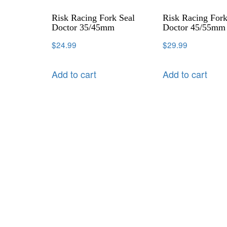
Risk Racing Fork Seal
Risk Racing Fork
Doctor 35/45mm
Doctor 45/55mm
$
24.99
$
29.99
Add to cart
Add to cart