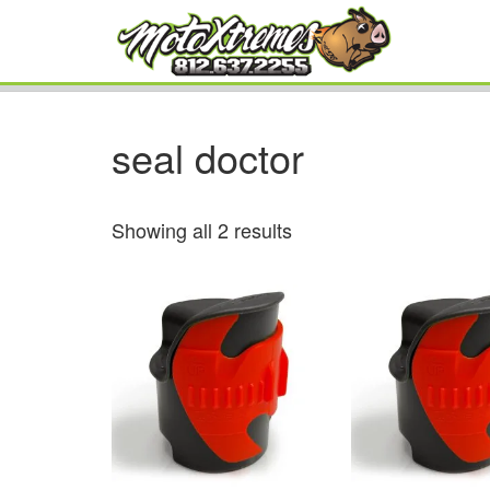
seal doctor
Showing all 2 results