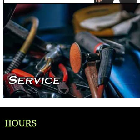
HOURS