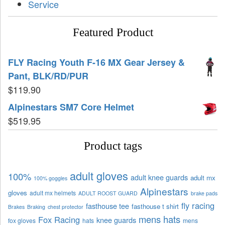
Service
Featured Product
FLY Racing Youth F-16 MX Gear Jersey &
Pant, BLK/RD/PUR
$
119.90
Alpinestars SM7 Core Helmet
$
519.95
Product tags
adult gloves
100%
adult knee guards
adult mx
100% goggles
Alpinestars
gloves
adult mx helmets
ADULT ROOST GUARD
brake pads
fly racing
fasthouse tee
fasthouse t shirt
Brakes
Braking
chest protector
mens hats
Fox Racing
knee guards
fox gloves
hats
mens