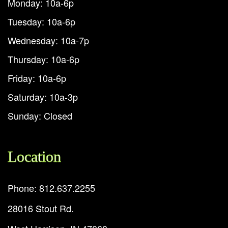
Monday: 10a-6p
Tuesday: 10a-6p
Wednesday: 10a-7p
Thursday: 10a-6p
Friday: 10a-6p
Saturday: 10a-3p
Sunday: Closed
Location
Phone: 812.637.2255
28016 Stout Rd.