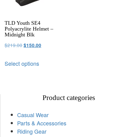
TLD Youth SE4
Polyacrylite Helmet –
Midnight Blk
$
219.00
$
150.00
Select options
Product categories
Casual Wear
Parts & Accessories
Riding Gear