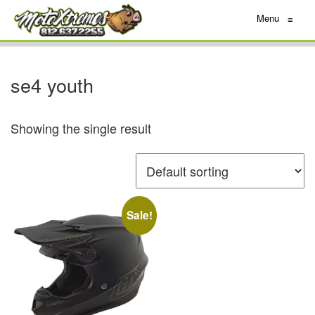
Menu
≡
se4 youth
Showing the single result
Sale!