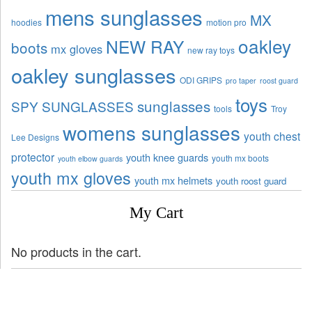
mens sunglasses
MX
hoodies
motion pro
oakley
NEW RAY
boots
mx gloves
new ray toys
oakley sunglasses
ODI GRIPS
pro taper
roost guard
toys
sunglasses
SPY SUNGLASSES
tools
Troy
womens sunglasses
youth chest
Lee Designs
protector
youth knee guards
youth mx boots
youth elbow guards
youth mx gloves
youth mx helmets
youth roost guard
My Cart
No products in the cart.