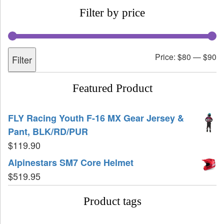
Filter by price
Price:
$80
—
$90
Filter
Featured Product
FLY Racing Youth F-16 MX Gear Jersey &
Pant, BLK/RD/PUR
$
119.90
Alpinestars SM7 Core Helmet
$
519.95
Product tags