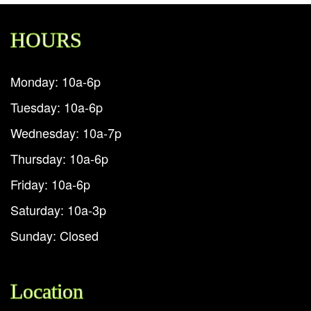
HOURS
Monday: 10a-6p
Tuesday: 10a-6p
Wednesday: 10a-7p
Thursday: 10a-6p
Friday: 10a-6p
Saturday: 10a-3p
Sunday: Closed
Location