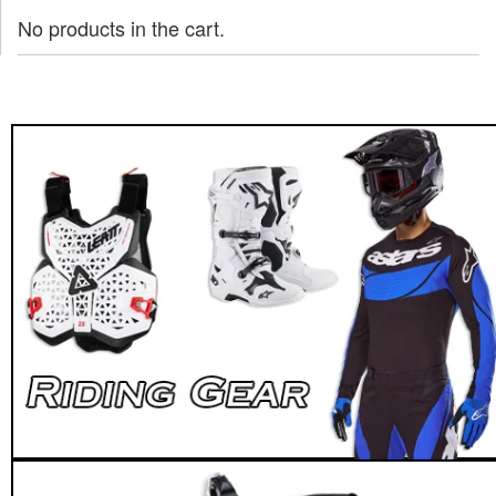
No products in the cart.