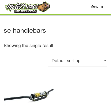
Menu
≡
se handlebars
Showing the single result