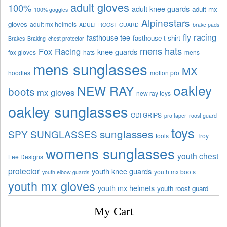
adult gloves
100%
adult knee guards
adult mx
100% goggles
Alpinestars
gloves
adult mx helmets
ADULT ROOST GUARD
brake pads
fly racing
fasthouse tee
fasthouse t shirt
Brakes
Braking
chest protector
mens hats
Fox Racing
knee guards
fox gloves
hats
mens
mens sunglasses
MX
hoodies
motion pro
oakley
NEW RAY
boots
mx gloves
new ray toys
oakley sunglasses
ODI GRIPS
pro taper
roost guard
toys
sunglasses
SPY SUNGLASSES
tools
Troy
womens sunglasses
youth chest
Lee Designs
protector
youth knee guards
youth mx boots
youth elbow guards
youth mx gloves
youth mx helmets
youth roost guard
My Cart