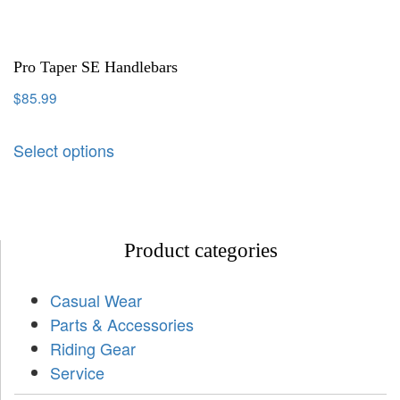
Pro Taper SE Handlebars
$
85.99
Select options
Product categories
Casual Wear
Parts & Accessories
Riding Gear
Service