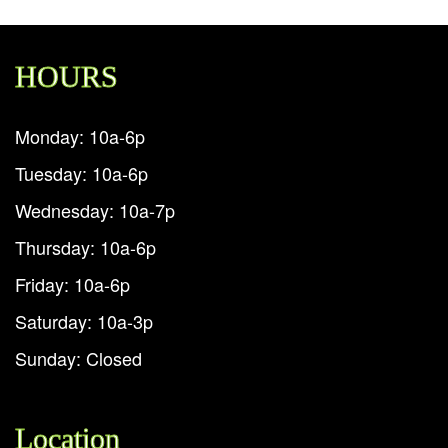
HOURS
Monday: 10a-6p
Tuesday: 10a-6p
Wednesday: 10a-7p
Thursday: 10a-6p
Friday: 10a-6p
Saturday: 10a-3p
Sunday: Closed
Location