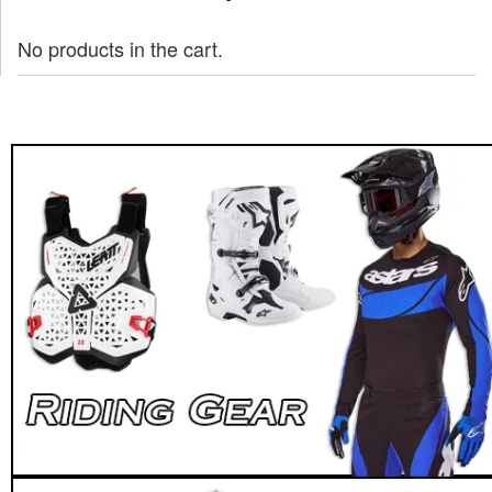
No products in the cart.