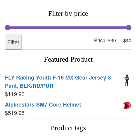
Filter by price
Price:
$30
—
$40
Filter
Featured Product
FLY Racing Youth F-16 MX Gear Jersey &
Pant, BLK/RD/PUR
$
119.90
Alpinestars SM7 Core Helmet
$
519.95
Product tags