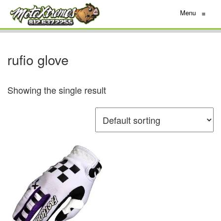
Menu
≡
rufio glove
Showing the single result