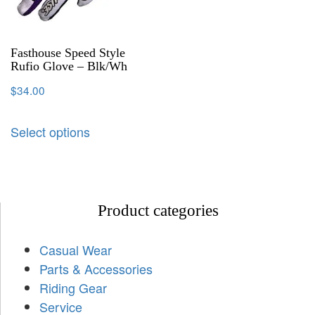
Fasthouse Speed Style
Rufio Glove – Blk/Wh
$
34.00
Select options
Product categories
Casual Wear
Parts & Accessories
Riding Gear
Service