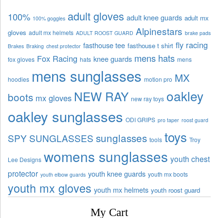
adult gloves
100%
adult knee guards
adult mx
100% goggles
Alpinestars
gloves
adult mx helmets
ADULT ROOST GUARD
brake pads
fly racing
fasthouse tee
fasthouse t shirt
Brakes
Braking
chest protector
mens hats
Fox Racing
knee guards
fox gloves
hats
mens
mens sunglasses
MX
hoodies
motion pro
oakley
NEW RAY
boots
mx gloves
new ray toys
oakley sunglasses
ODI GRIPS
pro taper
roost guard
toys
sunglasses
SPY SUNGLASSES
tools
Troy
womens sunglasses
youth chest
Lee Designs
protector
youth knee guards
youth mx boots
youth elbow guards
youth mx gloves
youth mx helmets
youth roost guard
My Cart