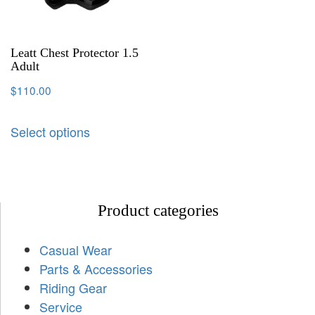
Leatt Chest Protector 1.5
Adult
$
110.00
Select options
Product categories
Casual Wear
Parts & Accessories
Riding Gear
Service