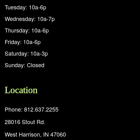
Tuesday: 10a-6p
Wednesday: 10a-7p
Thursday: 10a-6p
Friday: 10a-6p
Saturday: 10a-3p
Sunday: Closed
Location
Phone: 812.637.2255
28016 Stout Rd.
West Harrison, IN 47060