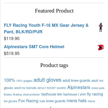
Featured Product
FLY Racing Youth F-16 MX Gear Jersey &
Pant, BLK/RD/PUR
$
119.90
Alpinestars SM7 Core Helmet
$
519.95
Product tags
adult gloves
100%
adult knee guards
adult mx
100% goggles
Alpinestars
gloves
adult mx helmets
ADULT ROOST GUARD
brake pads
fly racing
fasthouse tee
fasthouse t shirt
Brakes
Braking
chest protector
mens hats
Fox Racing
knee guards
fox gloves
hats
mens