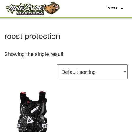
Menu
≡
roost protection
Showing the single result