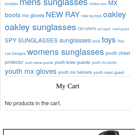
mens sunglasses
MX
hoodies
motion pro
oakley
NEW RAY
boots
mx gloves
new ray toys
oakley sunglasses
ODI GRIPS
pro taper
roost guard
toys
sunglasses
SPY SUNGLASSES
tools
Troy
womens sunglasses
youth chest
Lee Designs
protector
youth knee guards
youth mx boots
youth elbow guards
youth mx gloves
youth mx helmets
youth roost guard
My Cart
No products in the cart.