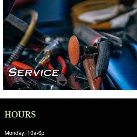
HOURS
Monday: 10a-6p