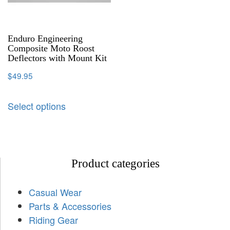
Enduro Engineering
Composite Moto Roost
Deflectors with Mount Kit
$
49.95
Select options
Product categories
Casual Wear
Parts & Accessories
Riding Gear