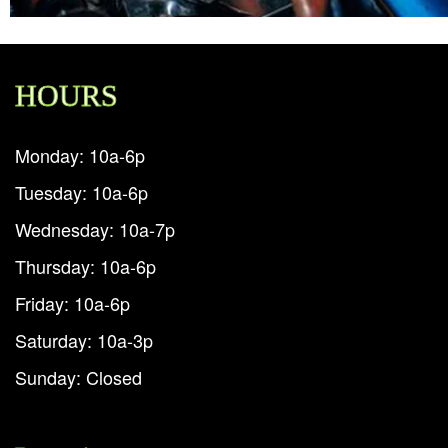
HOURS
Monday: 10a-6p
Tuesday: 10a-6p
Wednesday: 10a-7p
Thursday: 10a-6p
Friday: 10a-6p
Saturday: 10a-3p
Sunday: Closed