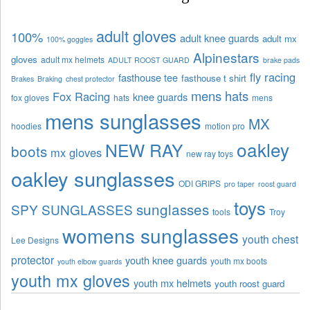
adult gloves
100%
adult knee guards
adult mx
100% goggles
Alpinestars
gloves
adult mx helmets
ADULT ROOST GUARD
brake pads
fly racing
fasthouse tee
fasthouse t shirt
Brakes
Braking
chest protector
mens hats
Fox Racing
knee guards
fox gloves
hats
mens
mens sunglasses
MX
hoodies
motion pro
oakley
NEW RAY
boots
mx gloves
new ray toys
oakley sunglasses
ODI GRIPS
pro taper
roost guard
toys
sunglasses
SPY SUNGLASSES
tools
Troy
womens sunglasses
youth chest
Lee Designs
protector
youth knee guards
youth mx boots
youth elbow guards
youth mx gloves
youth mx helmets
youth roost guard