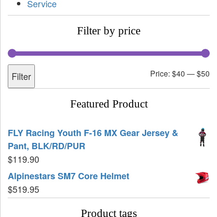
Service
Filter by price
Price:
$40
—
$50
Filter
Featured Product
FLY Racing Youth F-16 MX Gear Jersey &
Pant, BLK/RD/PUR
$
119.90
Alpinestars SM7 Core Helmet
$
519.95
Product tags