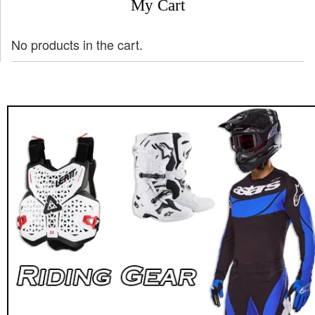
My Cart
No products in the cart.