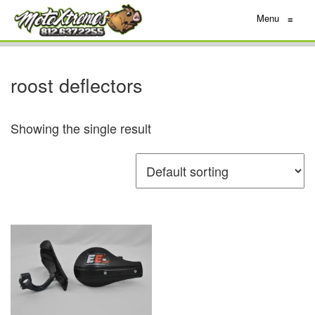
Menu
≡
roost deflectors
Showing the single result