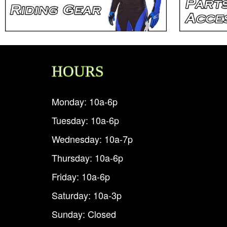
HOURS
Monday: 10a-6p
Tuesday: 10a-6p
Wednesday: 10a-7p
Thursday: 10a-6p
Friday: 10a-6p
Saturday: 10a-3p
Sunday: Closed