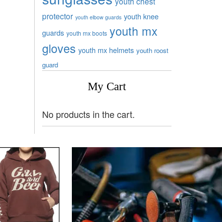
youth chest
protector
youth knee
youth elbow guards
youth mx
guards
youth mx boots
gloves
youth mx helmets
youth roost
guard
My Cart
No products in the cart.