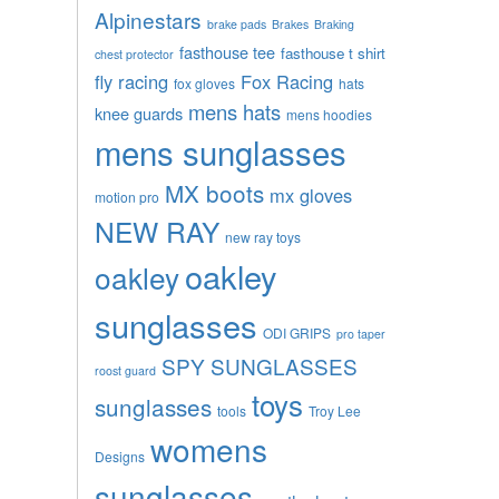
Alpinestars
brake pads
Brakes
Braking
fasthouse tee
fasthouse t shirt
chest protector
fly racing
Fox Racing
fox gloves
hats
mens hats
knee guards
mens hoodies
mens sunglasses
MX boots
mx gloves
motion pro
NEW RAY
new ray toys
oakley
oakley
sunglasses
ODI GRIPS
pro taper
SPY SUNGLASSES
roost guard
toys
sunglasses
tools
Troy Lee
womens
Designs
sunglasses