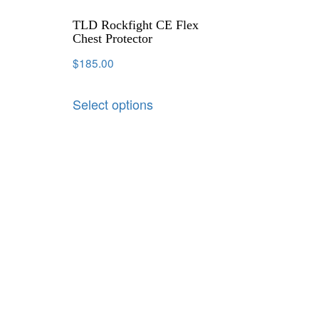
TLD Rockfight CE Flex
Chest Protector
$
185.00
Select options