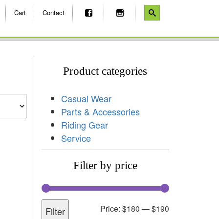
Cart
Contact
Product categories
Casual Wear
Parts & Accessories
Riding Gear
Service
Filter by price
Price:
$180
—
$190
Filter