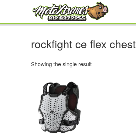
rockfight ce flex chest
Showing the single result