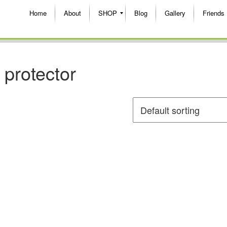
Home
About
SHOP
Blog
Gallery
Friends
 protector