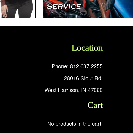
Location
Phone: 812.637.2255
28016 Stout Rd.
West Harrison, IN 47060
Cart
No products in the cart.