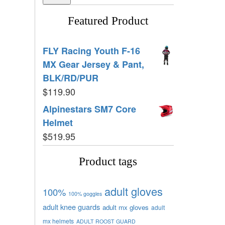
Featured Product
FLY Racing Youth F-16
MX Gear Jersey & Pant,
BLK/RD/PUR
$
119.90
Alpinestars SM7 Core
Helmet
$
519.95
Product tags
adult gloves
100%
100% goggles
adult knee guards
adult mx gloves
adult
mx helmets
ADULT ROOST GUARD