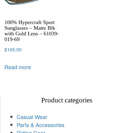
100% Hypercraft Sport
Sunglasses – Matte Blk
with Gold Lens – 61039-
019-69
$
165.00
Read more
Product categories
Casual Wear
Parts & Accessories
Riding Gear