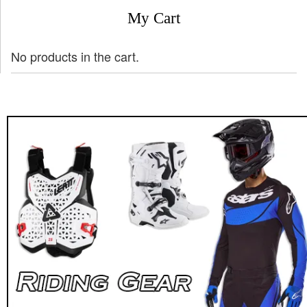
My Cart
No products in the cart.