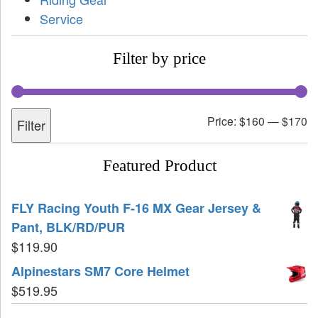
Service
Filter by price
Price:
$160
—
$170
Filter
Featured Product
FLY Racing Youth F-16 MX Gear Jersey &
Pant, BLK/RD/PUR
$
119.90
Alpinestars SM7 Core Helmet
$
519.95