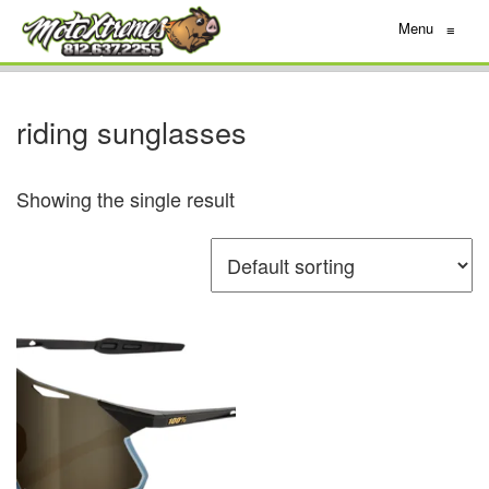
Menu
≡
riding sunglasses
Showing the single result