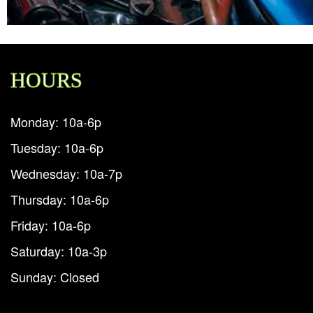
HOURS
Monday: 10a-6p
Tuesday: 10a-6p
Wednesday: 10a-7p
Thursday: 10a-6p
Friday: 10a-6p
Saturday: 10a-3p
Sunday: Closed