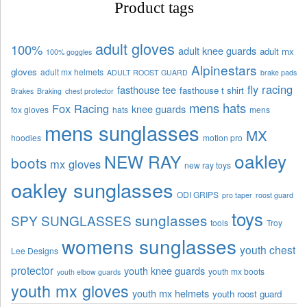
Product tags
adult gloves
100%
adult knee guards
adult mx
100% goggles
Alpinestars
gloves
adult mx helmets
ADULT ROOST GUARD
brake pads
fly racing
fasthouse tee
fasthouse t shirt
Brakes
Braking
chest protector
mens hats
Fox Racing
knee guards
fox gloves
hats
mens
mens sunglasses
MX
hoodies
motion pro
oakley
NEW RAY
boots
mx gloves
new ray toys
oakley sunglasses
ODI GRIPS
pro taper
roost guard
toys
sunglasses
SPY SUNGLASSES
tools
Troy
womens sunglasses
youth chest
Lee Designs
protector
youth knee guards
youth mx boots
youth elbow guards
youth mx gloves
youth mx helmets
youth roost guard