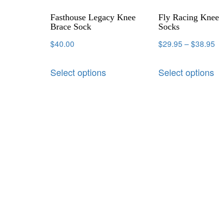
Fasthouse Legacy Knee
Fly Racing Knee
Brace Sock
Socks
$
40.00
$
29.95
–
$
38.95
Select options
Select options