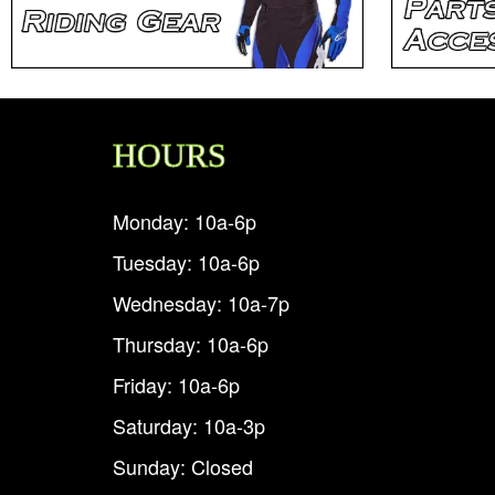
HOURS
Monday: 10a-6p
Tuesday: 10a-6p
Wednesday: 10a-7p
Thursday: 10a-6p
Friday: 10a-6p
Saturday: 10a-3p
Sunday: Closed