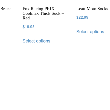
 Brace
Fox Racing PRIX
Leatt Moto Socks
Coolmax Thick Sock –
$
22.99
Red
$
19.95
Select options
Select options