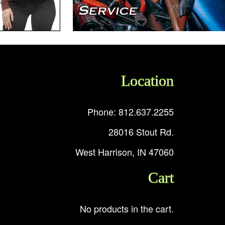
Location
Phone: 812.637.2255
28016 Stout Rd.
West Harrison, IN 47060
Cart
No products in the cart.