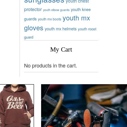
youth chest
protector
youth knee
youth elbow guards
youth mx
guards
youth mx boots
gloves
youth mx helmets
youth roost
guard
My Cart
No products in the cart.