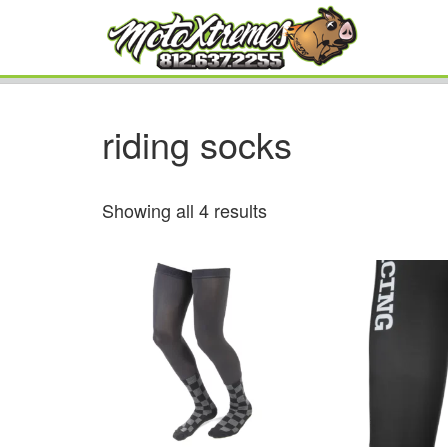
riding socks
Showing all 4 results