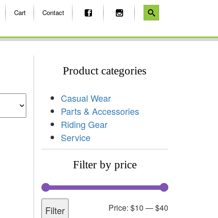
Cart
Contact
Product categories
Casual Wear
Parts & Accessories
Riding Gear
Service
Filter by price
Price:
$10
—
$40
Filter