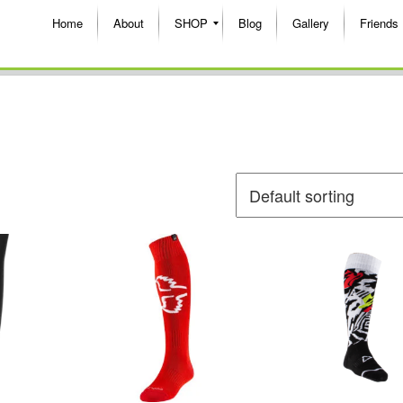
Home
About
SHOP
Blog
Gallery
Friends