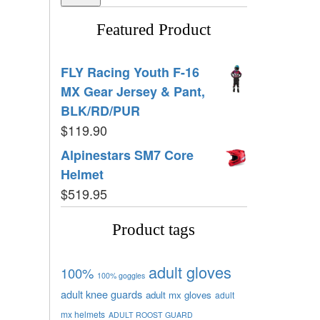
Featured Product
FLY Racing Youth F-16
MX Gear Jersey & Pant,
BLK/RD/PUR
$
119.90
Alpinestars SM7 Core
Helmet
$
519.95
Product tags
adult gloves
100%
100% goggles
adult knee guards
adult mx gloves
adult
mx helmets
ADULT ROOST GUARD