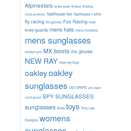
Alpinestars
brake pads
Brakes
Braking
fasthouse tee
fasthouse t shirt
chest protector
fly racing
Fox Racing
fox gloves
hats
mens hats
knee guards
mens hoodies
mens sunglasses
MX boots
mx gloves
motion pro
NEW RAY
new ray toys
oakley
oakley
sunglasses
ODI GRIPS
pro taper
SPY SUNGLASSES
roost guard
toys
sunglasses
tools
Troy Lee
womens
Designs
sunglasses