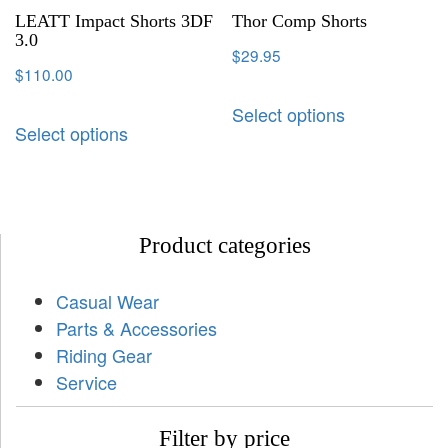
LEATT Impact Shorts 3DF
Thor Comp Shorts
3.0
$
29.95
$
110.00
Select options
Select options
Product categories
Casual Wear
Parts & Accessories
Riding Gear
Service
Filter by price