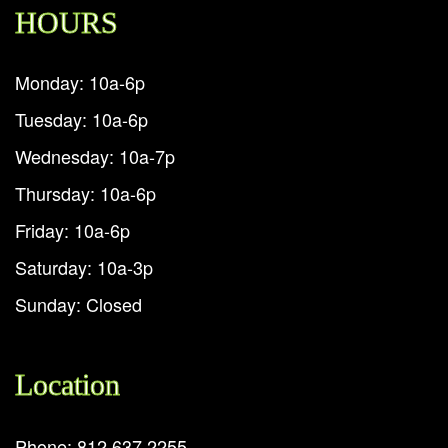
HOURS
Monday: 10a-6p
Tuesday: 10a-6p
Wednesday: 10a-7p
Thursday: 10a-6p
Friday: 10a-6p
Saturday: 10a-3p
Sunday: Closed
Location
Phone: 812.637.2255