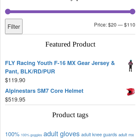
Price:
$20
—
$110
Filter
Featured Product
FLY Racing Youth F-16 MX Gear Jersey &
Pant, BLK/RD/PUR
$
119.90
Alpinestars SM7 Core Helmet
$
519.95
Product tags
adult gloves
100%
adult knee guards
adult mx
100% goggles