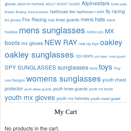
Alpinestars
gloves
adult mx helmets
ADULT ROOST GUARD
brake pads
fly racing
fasthouse tee
fasthouse t shirt
Brakes
Braking
chest protector
mens hats
Fox Racing
knee guards
fox gloves
hats
mens
mens sunglasses
MX
hoodies
motion pro
oakley
NEW RAY
boots
mx gloves
new ray toys
oakley sunglasses
ODI GRIPS
pro taper
roost guard
toys
sunglasses
SPY SUNGLASSES
tools
Troy
womens sunglasses
youth chest
Lee Designs
protector
youth knee guards
youth mx boots
youth elbow guards
youth mx gloves
youth mx helmets
youth roost guard
My Cart
No products in the cart.