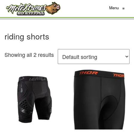
Menu
≡
riding shorts
Showing all 2 results