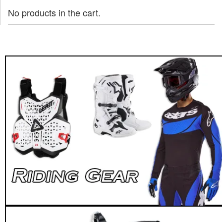
No products in the cart.