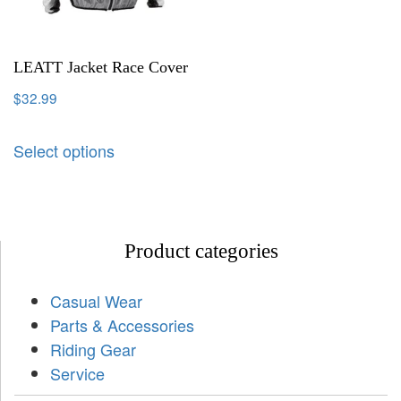
LEATT Jacket Race Cover
$
32.99
Select options
Product categories
Casual Wear
Parts & Accessories
Riding Gear
Service