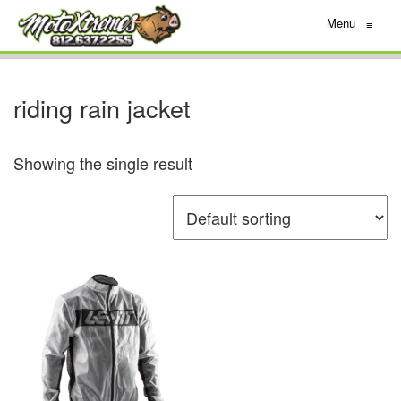
Menu
≡
riding rain jacket
Showing the single result