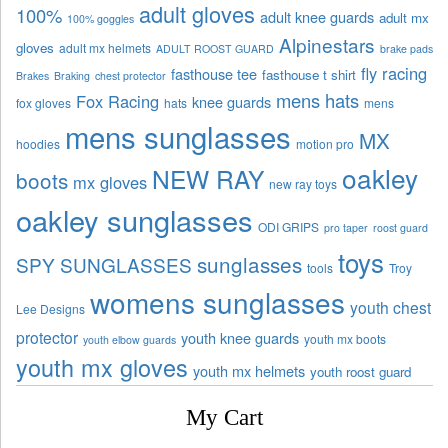
adult gloves
100%
adult knee guards
adult mx
100% goggles
Alpinestars
gloves
adult mx helmets
ADULT ROOST GUARD
brake pads
fly racing
fasthouse tee
fasthouse t shirt
Brakes
Braking
chest protector
mens hats
Fox Racing
knee guards
fox gloves
hats
mens
mens sunglasses
MX
hoodies
motion pro
oakley
NEW RAY
boots
mx gloves
new ray toys
oakley sunglasses
ODI GRIPS
pro taper
roost guard
toys
sunglasses
SPY SUNGLASSES
tools
Troy
womens sunglasses
youth chest
Lee Designs
protector
youth knee guards
youth mx boots
youth elbow guards
youth mx gloves
youth mx helmets
youth roost guard
My Cart