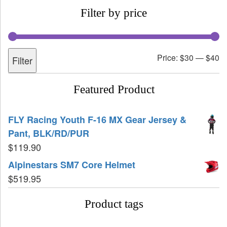
Filter by price
Price:
$30
—
$40
Filter
Featured Product
FLY Racing Youth F-16 MX Gear Jersey &
Pant, BLK/RD/PUR
$
119.90
Alpinestars SM7 Core Helmet
$
519.95
Product tags