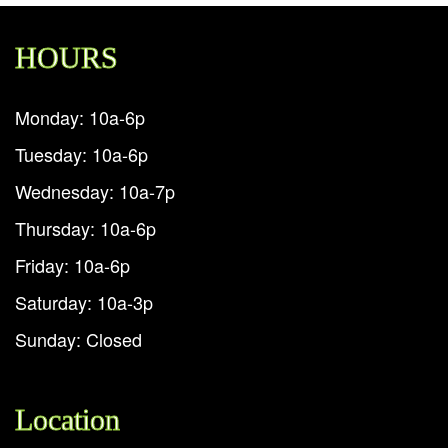
HOURS
Monday: 10a-6p
Tuesday: 10a-6p
Wednesday: 10a-7p
Thursday: 10a-6p
Friday: 10a-6p
Saturday: 10a-3p
Sunday: Closed
Location