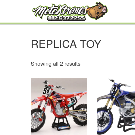
REPLICA TOY
Showing all 2 results