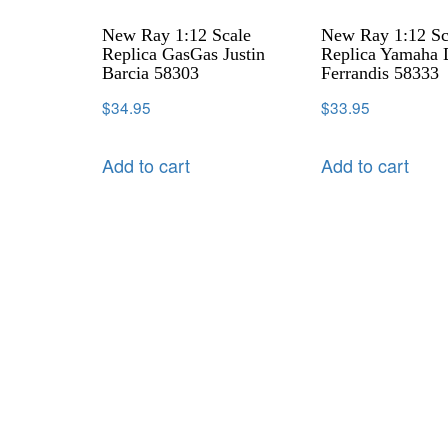
New Ray 1:12 Scale
New Ray 1:12 Sc
Replica GasGas Justin
Replica Yamaha 
Barcia 58303
Ferrandis 58333
$
34.95
$
33.95
Add to cart
Add to cart