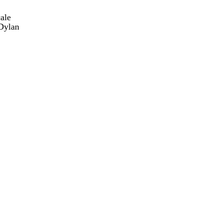
ale
Dylan