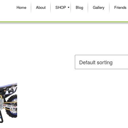
Home
About
SHOP
Blog
Gallery
Friends