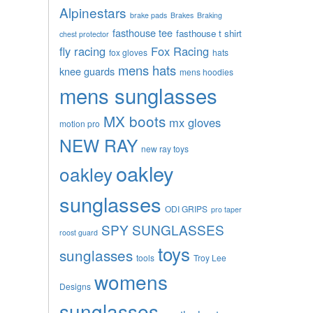
Alpinestars
brake pads
Brakes
Braking
fasthouse tee
fasthouse t shirt
chest protector
fly racing
Fox Racing
fox gloves
hats
mens hats
knee guards
mens hoodies
mens sunglasses
MX boots
mx gloves
motion pro
NEW RAY
new ray toys
oakley
oakley
sunglasses
ODI GRIPS
pro taper
SPY SUNGLASSES
roost guard
toys
sunglasses
tools
Troy Lee
womens
Designs
sunglasses