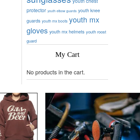
youth chest
protector
youth knee
youth elbow guards
youth mx
guards
youth mx boots
gloves
youth mx helmets
youth roost
guard
My Cart
No products in the cart.