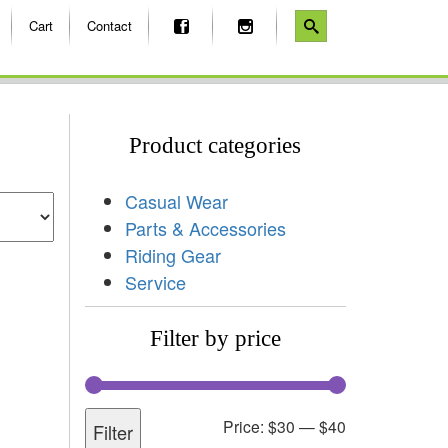
Cart
Contact
Product categories
Casual Wear
Parts & Accessories
Riding Gear
Service
Filter by price
Price:
$30
—
$40
Filter