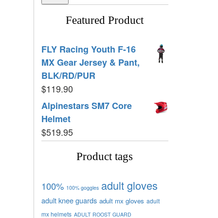
Featured Product
FLY Racing Youth F-16
MX Gear Jersey & Pant,
BLK/RD/PUR
$
119.90
Alpinestars SM7 Core
Helmet
$
519.95
Product tags
adult gloves
100%
100% goggles
adult knee guards
adult mx gloves
adult
mx helmets
ADULT ROOST GUARD