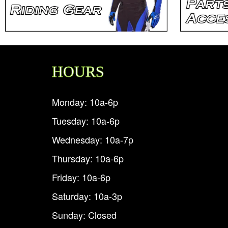
HOURS
Monday: 10a-6p
Tuesday: 10a-6p
Wednesday: 10a-7p
Thursday: 10a-6p
Friday: 10a-6p
Saturday: 10a-3p
Sunday: Closed