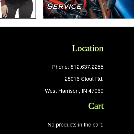
Location
Phone: 812.637.2255
28016 Stout Rd.
West Harrison, IN 47060
Cart
No products in the cart.