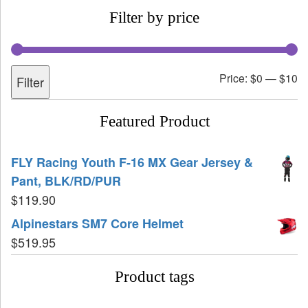
Filter by price
Price:
$0
—
$10
Filter
Featured Product
FLY Racing Youth F-16 MX Gear Jersey &
Pant, BLK/RD/PUR
$
119.90
Alpinestars SM7 Core Helmet
$
519.95
Product tags