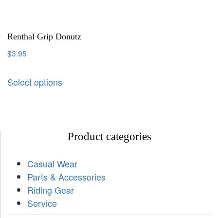
Renthal Grip Donutz
$
3.95
Select options
Product categories
Casual Wear
Parts & Accessories
Riding Gear
Service