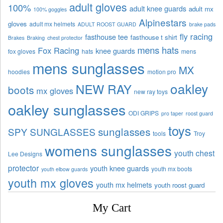
adult gloves
100%
adult knee guards
adult mx
100% goggles
Alpinestars
gloves
adult mx helmets
ADULT ROOST GUARD
brake pads
fly racing
fasthouse tee
fasthouse t shirt
Brakes
Braking
chest protector
mens hats
Fox Racing
knee guards
fox gloves
hats
mens
mens sunglasses
MX
hoodies
motion pro
oakley
NEW RAY
boots
mx gloves
new ray toys
oakley sunglasses
ODI GRIPS
pro taper
roost guard
toys
sunglasses
SPY SUNGLASSES
tools
Troy
womens sunglasses
youth chest
Lee Designs
protector
youth knee guards
youth mx boots
youth elbow guards
youth mx gloves
youth mx helmets
youth roost guard
My Cart