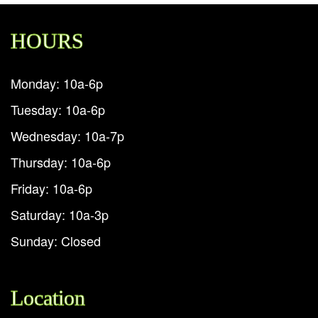
HOURS
Monday: 10a-6p
Tuesday: 10a-6p
Wednesday: 10a-7p
Thursday: 10a-6p
Friday: 10a-6p
Saturday: 10a-3p
Sunday: Closed
Location