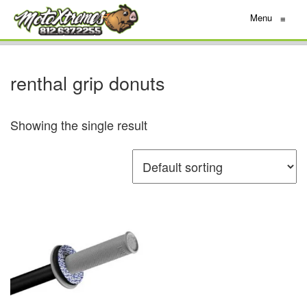
Menu
≡
renthal grip donuts
Showing the single result