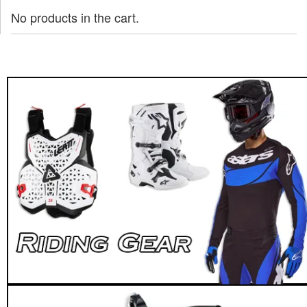
No products in the cart.