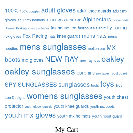
adult gloves
100%
adult knee guards
adult mx
100% goggles
Alpinestars
gloves
adult mx helmets
ADULT ROOST GUARD
brake pads
fly racing
fasthouse tee
fasthouse t shirt
Brakes
Braking
chest protector
mens hats
Fox Racing
knee guards
fox gloves
hats
mens
mens sunglasses
MX
hoodies
motion pro
oakley
NEW RAY
boots
mx gloves
new ray toys
oakley sunglasses
ODI GRIPS
pro taper
roost guard
toys
sunglasses
SPY SUNGLASSES
tools
Troy
womens sunglasses
youth chest
Lee Designs
protector
youth knee guards
youth mx boots
youth elbow guards
youth mx gloves
youth mx helmets
youth roost guard
My Cart