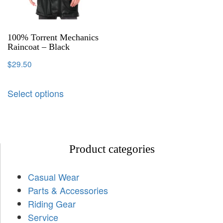
100% Torrent Mechanics
Raincoat – Black
$
29.50
Select options
Product categories
Casual Wear
Parts & Accessories
Riding Gear
Service