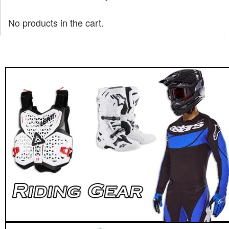
No products in the cart.