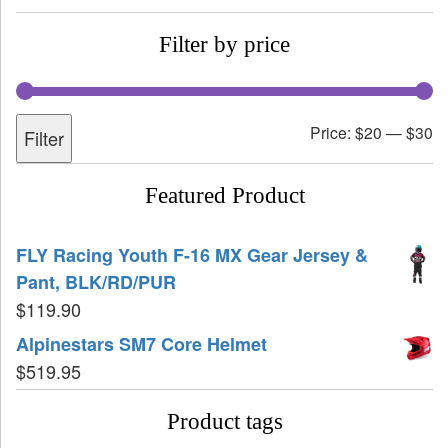
Filter by price
Price:
$20
—
$30
Filter
Featured Product
FLY Racing Youth F-16 MX Gear Jersey &
Pant, BLK/RD/PUR
$
119.90
Alpinestars SM7 Core Helmet
$
519.95
Product tags