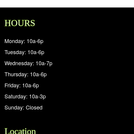
HOURS
Monday: 10a-6p
Tuesday: 10a-6p
Wednesday: 10a-7p
Thursday: 10a-6p
Friday: 10a-6p
Saturday: 10a-3p
Sunday: Closed
Location