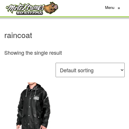
Menu
≡
raincoat
Showing the single result