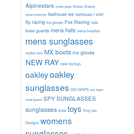
Alpinestars
brake pads
Brakes
Braking
fasthouse tee
fasthouse t shirt
chest protector
fly racing
Fox Racing
fox gloves
hats
mens hats
knee guards
mens hoodies
mens sunglasses
MX boots
mx gloves
motion pro
NEW RAY
new ray toys
oakley
oakley
sunglasses
ODI GRIPS
pro taper
SPY SUNGLASSES
roost guard
toys
sunglasses
tools
Troy Lee
womens
Designs
sunglasses