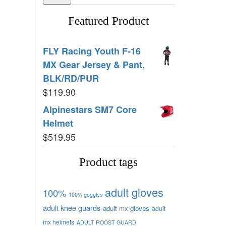
Featured Product
FLY Racing Youth F-16
MX Gear Jersey & Pant,
BLK/RD/PUR
$
119.90
Alpinestars SM7 Core
Helmet
$
519.95
Product tags
adult gloves
100%
100% goggles
adult knee guards
adult mx gloves
adult
mx helmets
ADULT ROOST GUARD