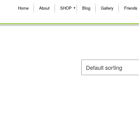
Home
About
SHOP
Blog
Gallery
Friends