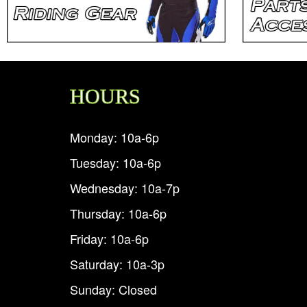
HOURS
Monday: 10a-6p
Tuesday: 10a-6p
Wednesday: 10a-7p
Thursday: 10a-6p
Friday: 10a-6p
Saturday: 10a-3p
Sunday: Closed