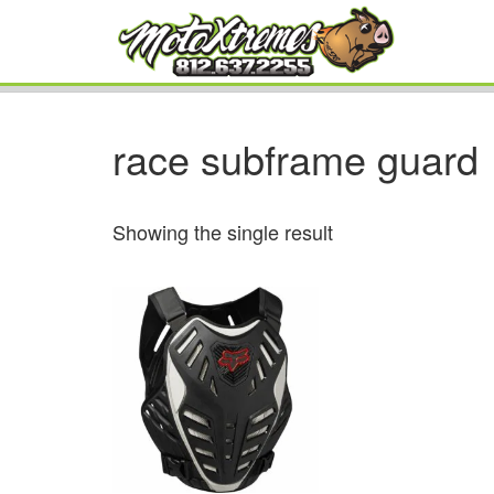
race subframe guard
Showing the single result