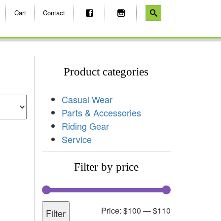
Cart
Contact
Product categories
Casual Wear
Parts & Accessories
Riding Gear
Service
Filter by price
Price:
$100
—
$110
Filter