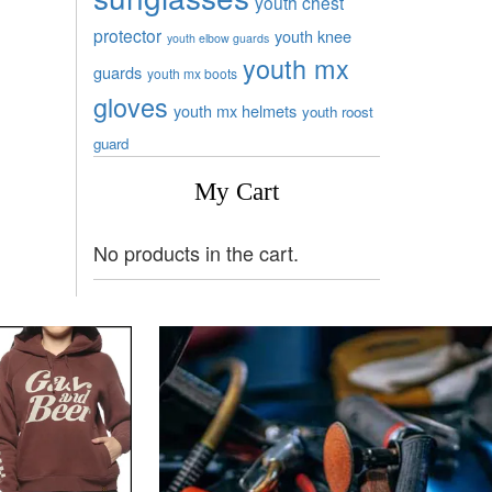
youth chest
protector
youth knee
youth elbow guards
youth mx
guards
youth mx boots
gloves
youth mx helmets
youth roost
guard
My Cart
No products in the cart.