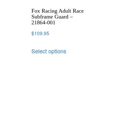
Fox Racing Adult Race
Subframe Guard –
21864-001
$
109.95
Select options