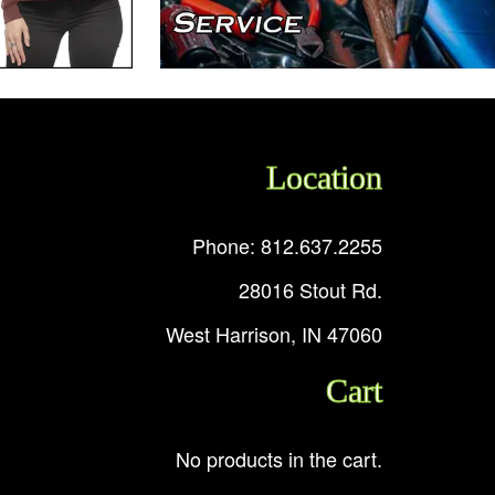
Location
Phone: 812.637.2255
28016 Stout Rd.
West Harrison, IN 47060
Cart
No products in the cart.