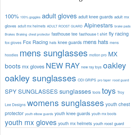
adult gloves
100%
adult knee guards
adult mx
100% goggles
Alpinestars
gloves
adult mx helmets
ADULT ROOST GUARD
brake pads
fly racing
fasthouse tee
fasthouse t shirt
Brakes
Braking
chest protector
mens hats
Fox Racing
knee guards
fox gloves
hats
mens
mens sunglasses
MX
hoodies
motion pro
oakley
NEW RAY
boots
mx gloves
new ray toys
oakley sunglasses
ODI GRIPS
pro taper
roost guard
toys
sunglasses
SPY SUNGLASSES
tools
Troy
womens sunglasses
youth chest
Lee Designs
protector
youth knee guards
youth mx boots
youth elbow guards
youth mx gloves
youth mx helmets
youth roost guard