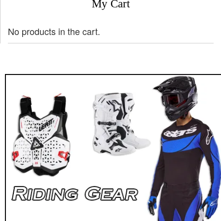
My Cart
No products in the cart.