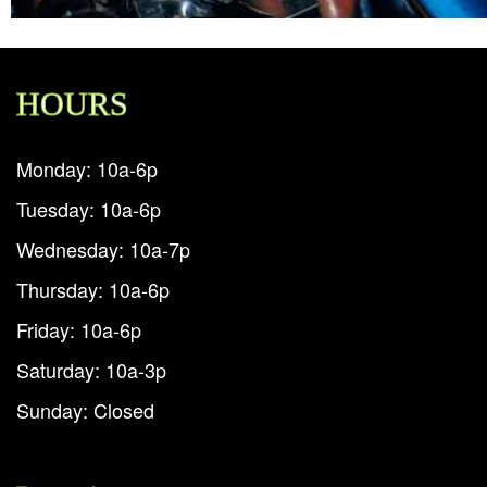
HOURS
Monday: 10a-6p
Tuesday: 10a-6p
Wednesday: 10a-7p
Thursday: 10a-6p
Friday: 10a-6p
Saturday: 10a-3p
Sunday: Closed