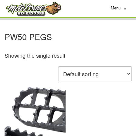
Menu
≡
PW50 PEGS
Showing the single result