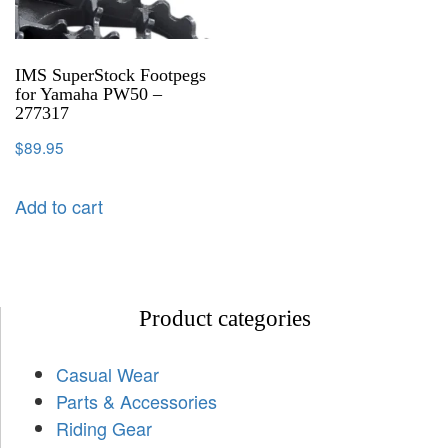
IMS SuperStock Footpegs
for Yamaha PW50 –
277317
$
89.95
Add to cart
Product categories
Casual Wear
Parts & Accessories
Riding Gear