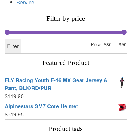
Service
Filter by price
Price:
$80
—
$90
Filter
Featured Product
FLY Racing Youth F-16 MX Gear Jersey &
Pant, BLK/RD/PUR
$
119.90
Alpinestars SM7 Core Helmet
$
519.95
Product tags