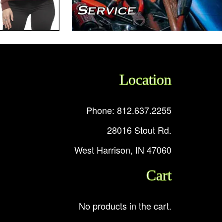
Location
Phone: 812.637.2255
28016 Stout Rd.
West Harrison, IN 47060
Cart
No products in the cart.