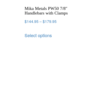
Mika Metals PW50 7/8″
Handlebars with Clamps
$
144.95
–
$
179.95
Select options