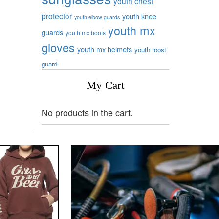
youth chest
protector
youth knee
youth elbow guards
youth mx
guards
youth mx boots
gloves
youth mx helmets
youth roost
guard
My Cart
No products in the cart.