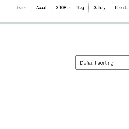
Home
About
SHOP
Blog
Gallery
Friends