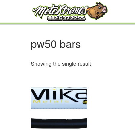
pw50 bars
Showing the single result