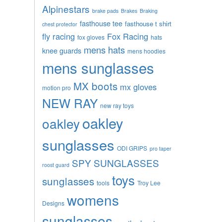
Alpinestars
brake pads
Brakes
Braking
fasthouse tee
fasthouse t shirt
chest protector
fly racing
Fox Racing
fox gloves
hats
mens hats
knee guards
mens hoodies
mens sunglasses
MX boots
mx gloves
motion pro
NEW RAY
new ray toys
oakley
oakley
sunglasses
ODI GRIPS
pro taper
SPY SUNGLASSES
roost guard
toys
sunglasses
tools
Troy Lee
womens
Designs
sunglasses