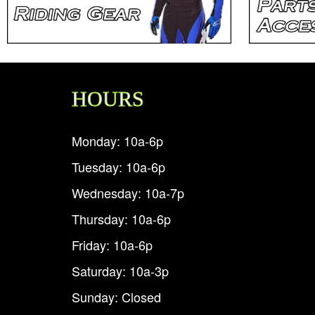
HOURS
Monday: 10a-6p
Tuesday: 10a-6p
Wednesday: 10a-7p
Thursday: 10a-6p
Friday: 10a-6p
Saturday: 10a-3p
Sunday: Closed