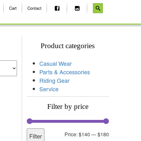
Cart
Contact
Product categories
Casual Wear
Parts & Accessories
Riding Gear
Service
Filter by price
Price:
$140
—
$180
Filter