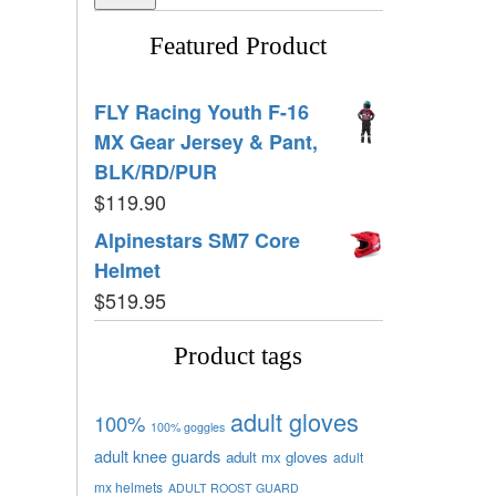
Featured Product
FLY Racing Youth F-16
MX Gear Jersey & Pant,
BLK/RD/PUR
$
119.90
Alpinestars SM7 Core
Helmet
$
519.95
Product tags
adult gloves
100%
100% goggles
adult knee guards
adult mx gloves
adult
mx helmets
ADULT ROOST GUARD