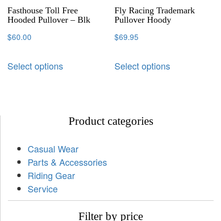
Fasthouse Toll Free
Fly Racing Trademark
Hooded Pullover – Blk
Pullover Hoody
$
60.00
$
69.95
Select options
Select options
Product categories
Casual Wear
Parts & Accessories
Riding Gear
Service
Filter by price