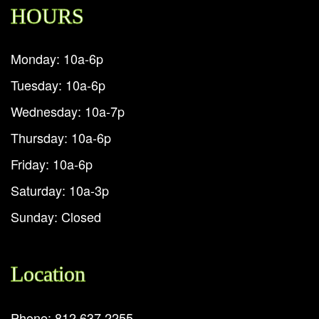
HOURS
Monday: 10a-6p
Tuesday: 10a-6p
Wednesday: 10a-7p
Thursday: 10a-6p
Friday: 10a-6p
Saturday: 10a-3p
Sunday: Closed
Location
Phone: 812.637.2255