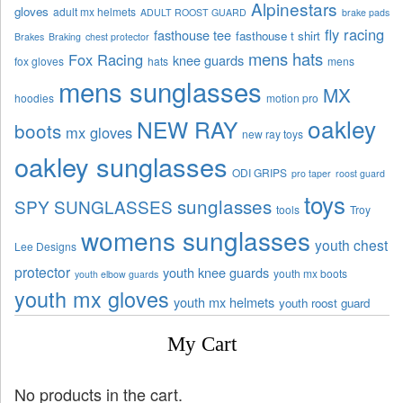
Alpinestars
gloves
adult mx helmets
ADULT ROOST GUARD
brake pads
fly racing
fasthouse tee
fasthouse t shirt
Brakes
Braking
chest protector
mens hats
Fox Racing
knee guards
fox gloves
hats
mens
mens sunglasses
MX
hoodies
motion pro
oakley
NEW RAY
boots
mx gloves
new ray toys
oakley sunglasses
ODI GRIPS
pro taper
roost guard
toys
sunglasses
SPY SUNGLASSES
tools
Troy
womens sunglasses
youth chest
Lee Designs
protector
youth knee guards
youth mx boots
youth elbow guards
youth mx gloves
youth mx helmets
youth roost guard
My Cart
No products in the cart.