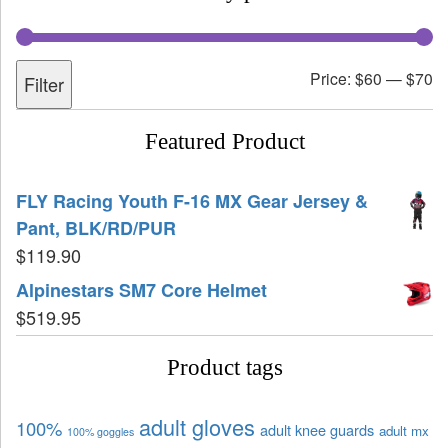
Price:
$60
—
$70
Filter
Featured Product
FLY Racing Youth F-16 MX Gear Jersey &
Pant, BLK/RD/PUR
$
119.90
Alpinestars SM7 Core Helmet
$
519.95
Product tags
adult gloves
100%
adult knee guards
adult mx
100% goggles