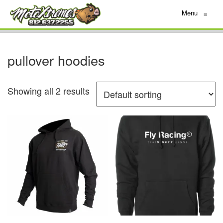
Menu
≡
pullover hoodies
Showing all 2 results