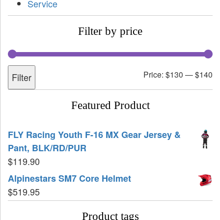
Service
Filter by price
Price:
$130
—
$140
Filter
Featured Product
FLY Racing Youth F-16 MX Gear Jersey &
Pant, BLK/RD/PUR
$
119.90
Alpinestars SM7 Core Helmet
$
519.95
Product tags