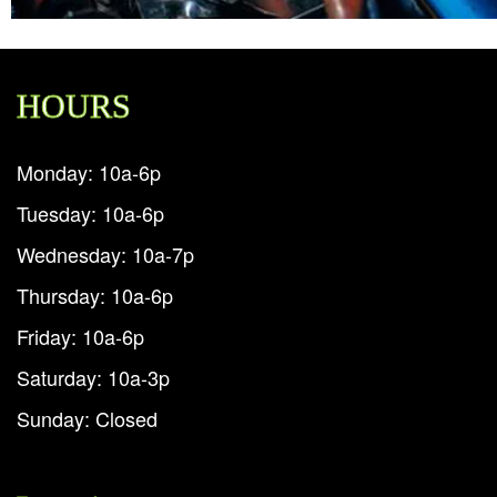
HOURS
Monday: 10a-6p
Tuesday: 10a-6p
Wednesday: 10a-7p
Thursday: 10a-6p
Friday: 10a-6p
Saturday: 10a-3p
Sunday: Closed