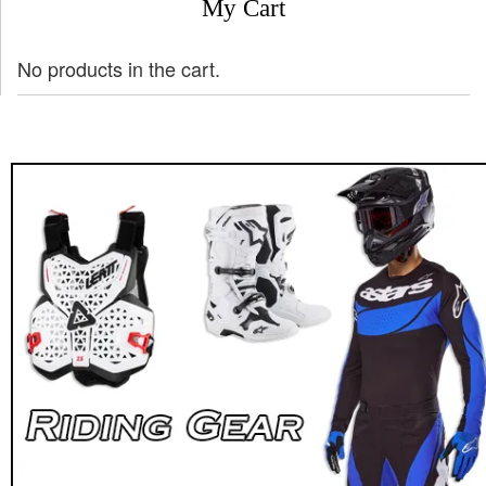
My Cart
No products in the cart.