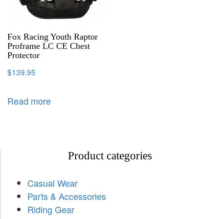
Fox Racing Youth Raptor
Proframe LC CE Chest
Protector
$
139.95
Read more
Product categories
Casual Wear
Parts & Accessories
Riding Gear