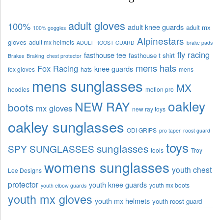
adult gloves
100%
adult knee guards
adult mx
100% goggles
Alpinestars
gloves
adult mx helmets
ADULT ROOST GUARD
brake pads
fly racing
fasthouse tee
fasthouse t shirt
Brakes
Braking
chest protector
mens hats
Fox Racing
knee guards
fox gloves
hats
mens
mens sunglasses
MX
hoodies
motion pro
oakley
NEW RAY
boots
mx gloves
new ray toys
oakley sunglasses
ODI GRIPS
pro taper
roost guard
toys
sunglasses
SPY SUNGLASSES
tools
Troy
womens sunglasses
youth chest
Lee Designs
protector
youth knee guards
youth mx boots
youth elbow guards
youth mx gloves
youth mx helmets
youth roost guard