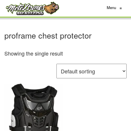
Menu
≡
proframe chest protector
Showing the single result