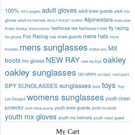
adult gloves
100%
adult knee guards
adult mx
100% goggles
Alpinestars
gloves
adult mx helmets
ADULT ROOST GUARD
brake pads
fly racing
fasthouse tee
fasthouse t shirt
Brakes
Braking
chest protector
mens hats
Fox Racing
knee guards
fox gloves
hats
mens
mens sunglasses
MX
hoodies
motion pro
oakley
NEW RAY
boots
mx gloves
new ray toys
oakley sunglasses
ODI GRIPS
pro taper
roost guard
toys
sunglasses
SPY SUNGLASSES
tools
Troy
womens sunglasses
youth chest
Lee Designs
protector
youth knee guards
youth mx boots
youth elbow guards
youth mx gloves
youth mx helmets
youth roost guard
My Cart