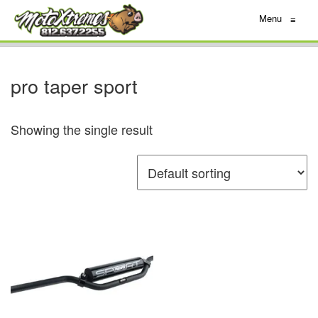
Menu
≡
pro taper sport
Showing the single result