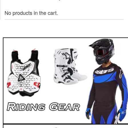
No products in the cart.