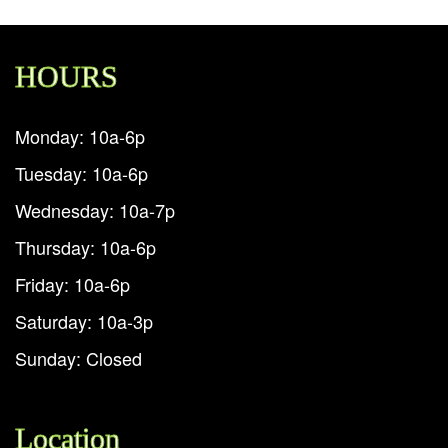
HOURS
Monday: 10a-6p
Tuesday: 10a-6p
Wednesday: 10a-7p
Thursday: 10a-6p
Friday: 10a-6p
Saturday: 10a-3p
Sunday: Closed
Location