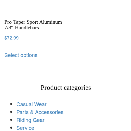
Pro Taper Sport Aluminum
7/8″ Handlebars
$
72.99
Select options
Product categories
Casual Wear
Parts & Accessories
Riding Gear
Service