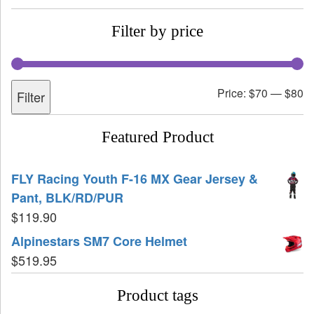
Filter by price
Price:
$70
—
$80
Filter
Featured Product
FLY Racing Youth F-16 MX Gear Jersey &
Pant, BLK/RD/PUR
$
119.90
Alpinestars SM7 Core Helmet
$
519.95
Product tags