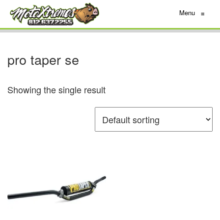
Menu
≡
pro taper se
Showing the single result