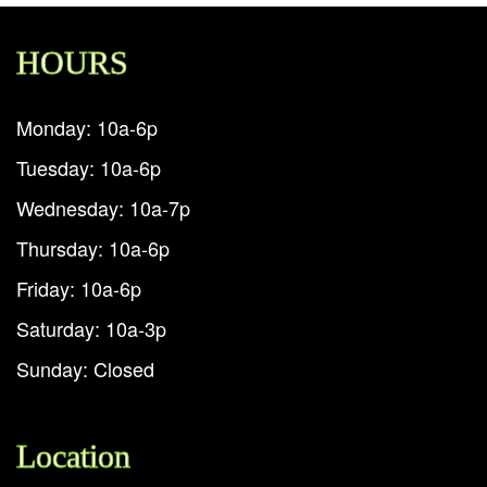
HOURS
Monday: 10a-6p
Tuesday: 10a-6p
Wednesday: 10a-7p
Thursday: 10a-6p
Friday: 10a-6p
Saturday: 10a-3p
Sunday: Closed
Location