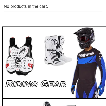
No products in the cart.