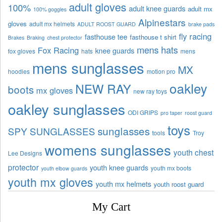
adult gloves
100%
adult knee guards
adult mx
100% goggles
Alpinestars
gloves
adult mx helmets
ADULT ROOST GUARD
brake pads
fly racing
fasthouse tee
fasthouse t shirt
Brakes
Braking
chest protector
mens hats
Fox Racing
knee guards
fox gloves
hats
mens
mens sunglasses
MX
hoodies
motion pro
oakley
NEW RAY
boots
mx gloves
new ray toys
oakley sunglasses
ODI GRIPS
pro taper
roost guard
toys
sunglasses
SPY SUNGLASSES
tools
Troy
womens sunglasses
youth chest
Lee Designs
protector
youth knee guards
youth mx boots
youth elbow guards
youth mx gloves
youth mx helmets
youth roost guard
My Cart