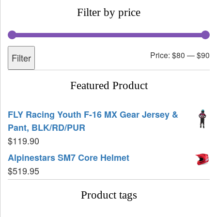
Filter by price
Price:
$80
—
$90
Filter
Featured Product
FLY Racing Youth F-16 MX Gear Jersey &
Pant, BLK/RD/PUR
$
119.90
Alpinestars SM7 Core Helmet
$
519.95
Product tags