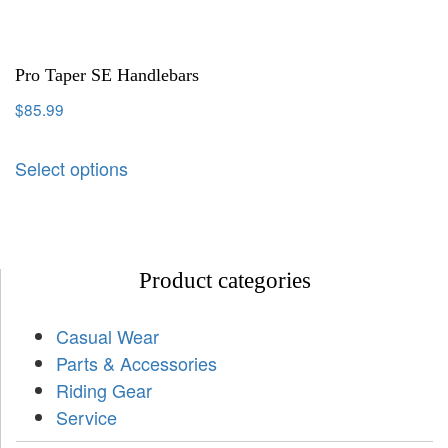
Pro Taper SE Handlebars
$
85.99
Select options
Product categories
Casual Wear
Parts & Accessories
Riding Gear
Service