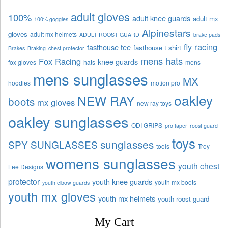
adult gloves
100%
adult knee guards
adult mx
100% goggles
Alpinestars
gloves
adult mx helmets
ADULT ROOST GUARD
brake pads
fly racing
fasthouse tee
fasthouse t shirt
Brakes
Braking
chest protector
mens hats
Fox Racing
knee guards
fox gloves
hats
mens
mens sunglasses
MX
hoodies
motion pro
oakley
NEW RAY
boots
mx gloves
new ray toys
oakley sunglasses
ODI GRIPS
pro taper
roost guard
toys
sunglasses
SPY SUNGLASSES
tools
Troy
womens sunglasses
youth chest
Lee Designs
protector
youth knee guards
youth mx boots
youth elbow guards
youth mx gloves
youth mx helmets
youth roost guard
My Cart