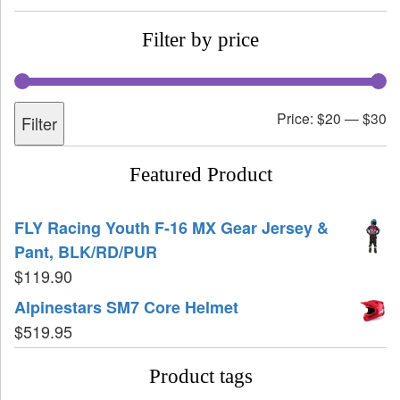
Filter by price
Price:
$20
—
$30
Filter
Featured Product
FLY Racing Youth F-16 MX Gear Jersey &
Pant, BLK/RD/PUR
$
119.90
Alpinestars SM7 Core Helmet
$
519.95
Product tags