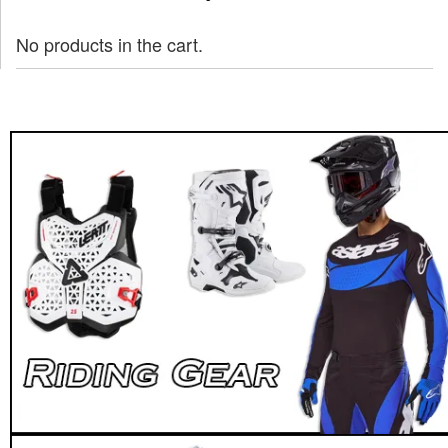
No products in the cart.