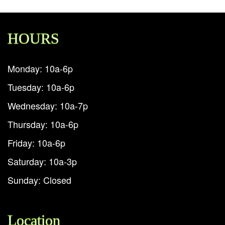
HOURS
Monday: 10a-6p
Tuesday: 10a-6p
Wednesday: 10a-7p
Thursday: 10a-6p
Friday: 10a-6p
Saturday: 10a-3p
Sunday: Closed
Location