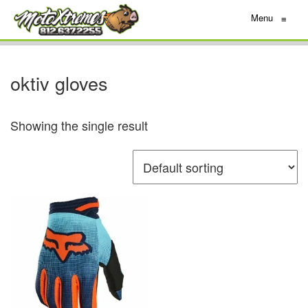
Menu
≡
oktiv gloves
Showing the single result