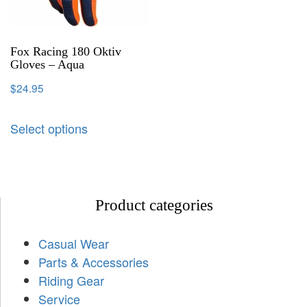
Fox Racing 180 Oktiv
Gloves – Aqua
$
24.95
Select options
Product categories
Casual Wear
Parts & Accessories
Riding Gear
Service