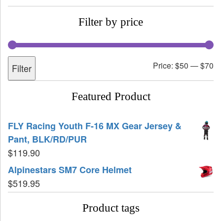
Filter by price
Price:
$50
—
$70
Filter
Featured Product
FLY Racing Youth F-16 MX Gear Jersey &
Pant, BLK/RD/PUR
$
119.90
Alpinestars SM7 Core Helmet
$
519.95
Product tags