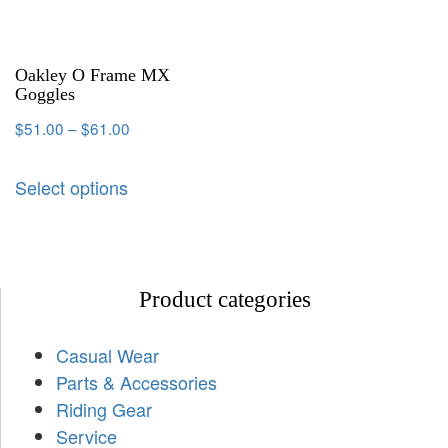
Oakley O Frame MX
Goggles
$
51.00
–
$
61.00
Select options
Product categories
Casual Wear
Parts & Accessories
Riding Gear
Service