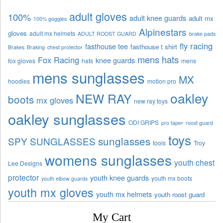
adult gloves
100%
adult knee guards
adult mx
100% goggles
Alpinestars
gloves
adult mx helmets
ADULT ROOST GUARD
brake pads
fly racing
fasthouse tee
fasthouse t shirt
Brakes
Braking
chest protector
mens hats
Fox Racing
knee guards
fox gloves
hats
mens
mens sunglasses
MX
hoodies
motion pro
oakley
NEW RAY
boots
mx gloves
new ray toys
oakley sunglasses
ODI GRIPS
pro taper
roost guard
toys
sunglasses
SPY SUNGLASSES
tools
Troy
womens sunglasses
youth chest
Lee Designs
protector
youth knee guards
youth mx boots
youth elbow guards
youth mx gloves
youth mx helmets
youth roost guard
My Cart