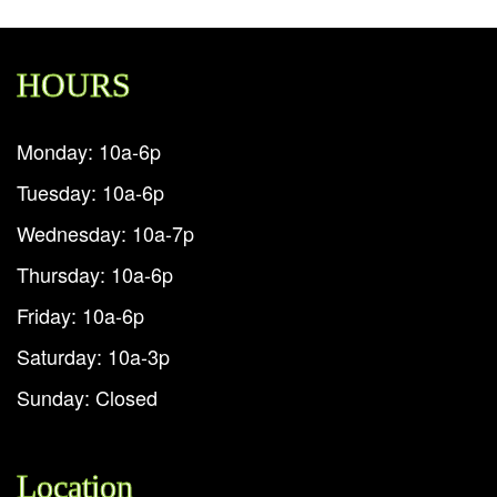
HOURS
Monday: 10a-6p
Tuesday: 10a-6p
Wednesday: 10a-7p
Thursday: 10a-6p
Friday: 10a-6p
Saturday: 10a-3p
Sunday: Closed
Location