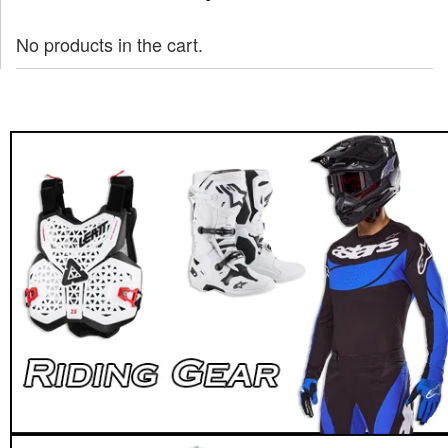
No products in the cart.