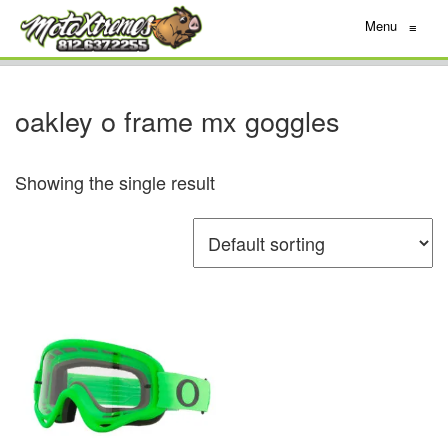
Menu
≡
oakley o frame mx goggles
Showing the single result