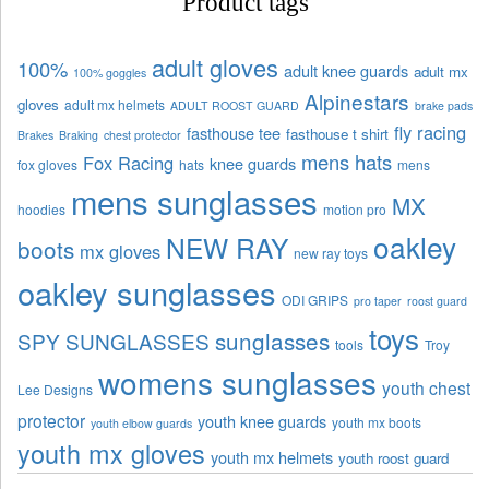
Product tags
adult gloves
100%
adult knee guards
adult mx
100% goggles
Alpinestars
gloves
adult mx helmets
ADULT ROOST GUARD
brake pads
fly racing
fasthouse tee
fasthouse t shirt
Brakes
Braking
chest protector
mens hats
Fox Racing
knee guards
fox gloves
hats
mens
mens sunglasses
MX
hoodies
motion pro
oakley
NEW RAY
boots
mx gloves
new ray toys
oakley sunglasses
ODI GRIPS
pro taper
roost guard
toys
sunglasses
SPY SUNGLASSES
tools
Troy
womens sunglasses
youth chest
Lee Designs
protector
youth knee guards
youth mx boots
youth elbow guards
youth mx gloves
youth mx helmets
youth roost guard