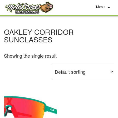
Menu
≡
OAKLEY CORRIDOR
SUNGLASSES
Showing the single result