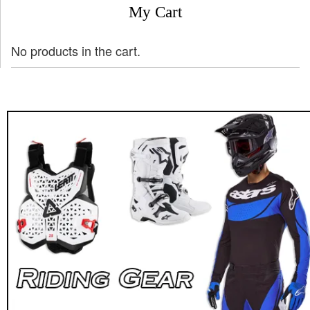
My Cart
No products in the cart.