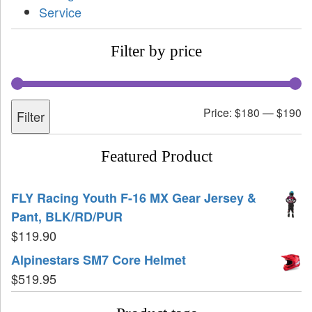
Service
Filter by price
Price:
$180
—
$190
Filter
Featured Product
FLY Racing Youth F-16 MX Gear Jersey &
Pant, BLK/RD/PUR
$
119.90
Alpinestars SM7 Core Helmet
$
519.95