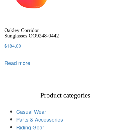
Oakley Corridor
Sunglasses OO9248-0442
$
184.00
Read more
Product categories
Casual Wear
Parts & Accessories
Riding Gear