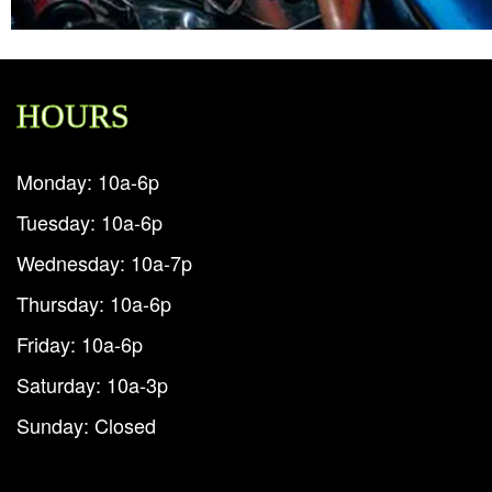
HOURS
Monday: 10a-6p
Tuesday: 10a-6p
Wednesday: 10a-7p
Thursday: 10a-6p
Friday: 10a-6p
Saturday: 10a-3p
Sunday: Closed