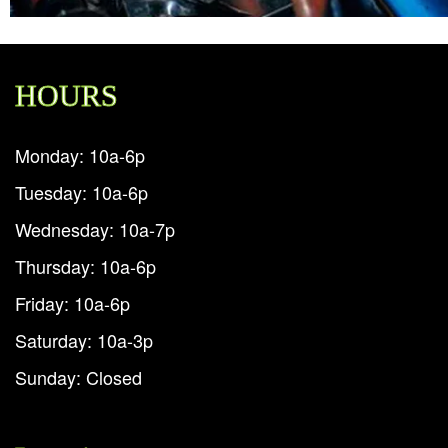
HOURS
Monday: 10a-6p
Tuesday: 10a-6p
Wednesday: 10a-7p
Thursday: 10a-6p
Friday: 10a-6p
Saturday: 10a-3p
Sunday: Closed