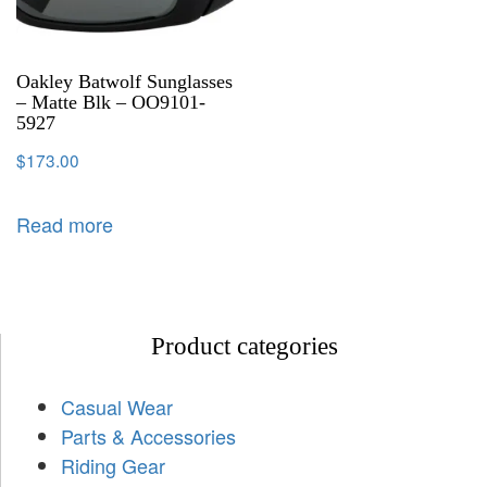
Oakley Batwolf Sunglasses
– Matte Blk – OO9101-
5927
$
173.00
Read more
Product categories
Casual Wear
Parts & Accessories
Riding Gear