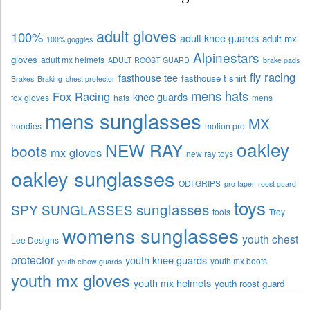
adult gloves
100%
adult knee guards
adult mx
100% goggles
Alpinestars
gloves
adult mx helmets
ADULT ROOST GUARD
brake pads
fly racing
fasthouse tee
fasthouse t shirt
Brakes
Braking
chest protector
mens hats
Fox Racing
knee guards
fox gloves
hats
mens
mens sunglasses
MX
hoodies
motion pro
oakley
NEW RAY
boots
mx gloves
new ray toys
oakley sunglasses
ODI GRIPS
pro taper
roost guard
toys
sunglasses
SPY SUNGLASSES
tools
Troy
womens sunglasses
youth chest
Lee Designs
protector
youth knee guards
youth mx boots
youth elbow guards
youth mx gloves
youth mx helmets
youth roost guard