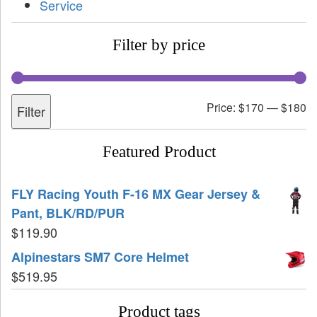
Service
Filter by price
Price:
$170
—
$180
Filter
Featured Product
FLY Racing Youth F-16 MX Gear Jersey &
Pant, BLK/RD/PUR
$
119.90
Alpinestars SM7 Core Helmet
$
519.95
Product tags