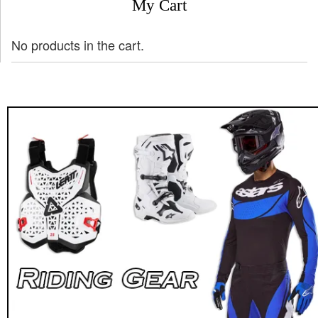
My Cart
No products in the cart.