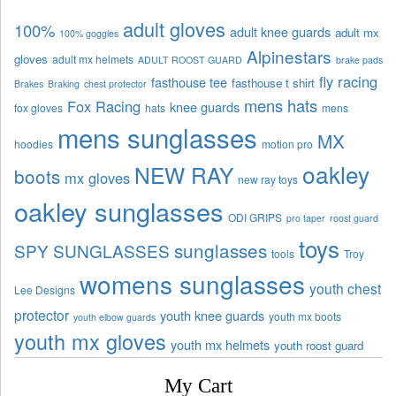
adult gloves
100%
adult knee guards
adult mx
100% goggles
Alpinestars
gloves
adult mx helmets
ADULT ROOST GUARD
brake pads
fly racing
fasthouse tee
fasthouse t shirt
Brakes
Braking
chest protector
mens hats
Fox Racing
knee guards
fox gloves
hats
mens
mens sunglasses
MX
hoodies
motion pro
oakley
NEW RAY
boots
mx gloves
new ray toys
oakley sunglasses
ODI GRIPS
pro taper
roost guard
toys
sunglasses
SPY SUNGLASSES
tools
Troy
womens sunglasses
youth chest
Lee Designs
protector
youth knee guards
youth mx boots
youth elbow guards
youth mx gloves
youth mx helmets
youth roost guard
My Cart