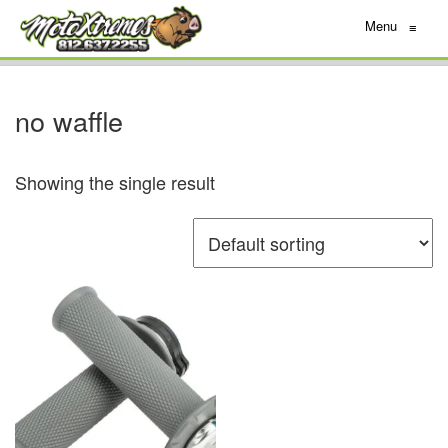
Menu
≡
no waffle
Showing the single result