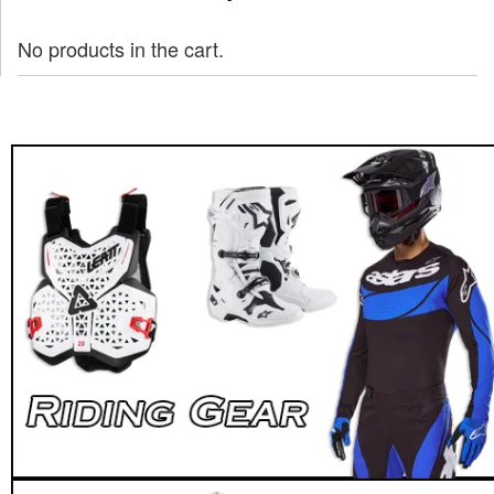
No products in the cart.