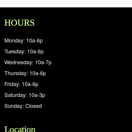
HOURS
Monday: 10a-6p
Tuesday: 10a-6p
Wednesday: 10a-7p
Thursday: 10a-6p
Friday: 10a-6p
Saturday: 10a-3p
Sunday: Closed
Location