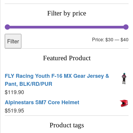
Filter by price
Price:
$30
—
$40
Filter
Featured Product
FLY Racing Youth F-16 MX Gear Jersey &
Pant, BLK/RD/PUR
$
119.90
Alpinestars SM7 Core Helmet
$
519.95
Product tags