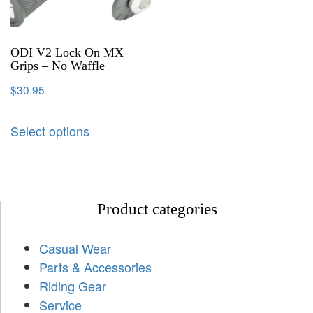
ODI V2 Lock On MX
Grips – No Waffle
$
30.95
Select options
Product categories
Casual Wear
Parts & Accessories
Riding Gear
Service