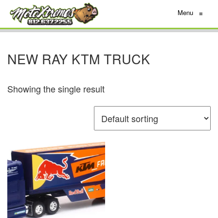
Menu
≡
NEW RAY KTM TRUCK
Showing the single result