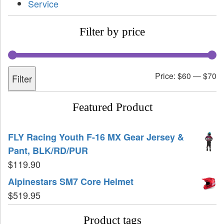
Service
Filter by price
Price:
$60
—
$70
Filter
Featured Product
FLY Racing Youth F-16 MX Gear Jersey &
Pant, BLK/RD/PUR
$
119.90
Alpinestars SM7 Core Helmet
$
519.95
Product tags