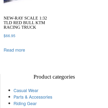
NEW-RAY SCALE 1:32
TLD RED BULL KTM
RACING TRUCK
$
66.95
Read more
Product categories
Casual Wear
Parts & Accessories
Riding Gear