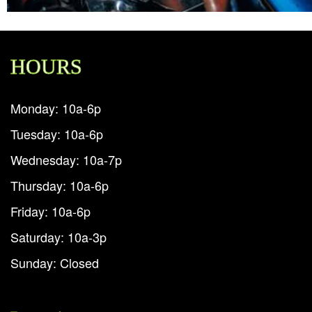
HOURS
Monday: 10a-6p
Tuesday: 10a-6p
Wednesday: 10a-7p
Thursday: 10a-6p
Friday: 10a-6p
Saturday: 10a-3p
Sunday: Closed