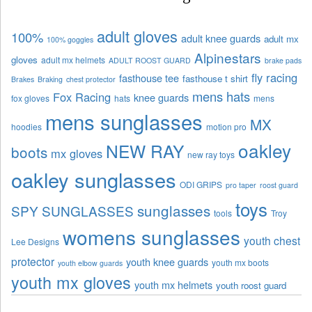
adult gloves
100%
adult knee guards
adult mx
100% goggles
Alpinestars
gloves
adult mx helmets
ADULT ROOST GUARD
brake pads
fly racing
fasthouse tee
fasthouse t shirt
Brakes
Braking
chest protector
mens hats
Fox Racing
knee guards
fox gloves
hats
mens
mens sunglasses
MX
hoodies
motion pro
oakley
NEW RAY
boots
mx gloves
new ray toys
oakley sunglasses
ODI GRIPS
pro taper
roost guard
toys
sunglasses
SPY SUNGLASSES
tools
Troy
womens sunglasses
youth chest
Lee Designs
protector
youth knee guards
youth mx boots
youth elbow guards
youth mx gloves
youth mx helmets
youth roost guard