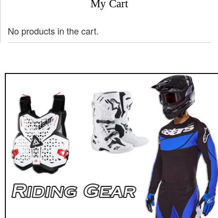
My Cart
No products in the cart.