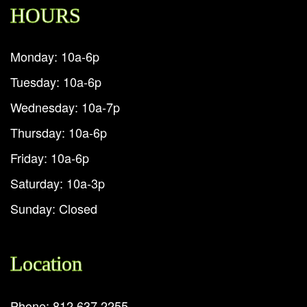
HOURS
Monday: 10a-6p
Tuesday: 10a-6p
Wednesday: 10a-7p
Thursday: 10a-6p
Friday: 10a-6p
Saturday: 10a-3p
Sunday: Closed
Location
Phone: 812.637.2255