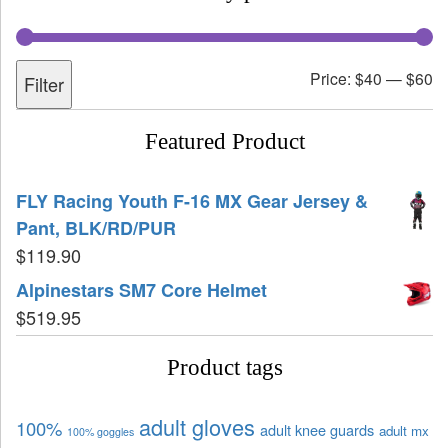
Price:
$40
—
$60
Filter
Featured Product
FLY Racing Youth F-16 MX Gear Jersey &
Pant, BLK/RD/PUR
$
119.90
Alpinestars SM7 Core Helmet
$
519.95
Product tags
adult gloves
100%
adult knee guards
adult mx
100% goggles