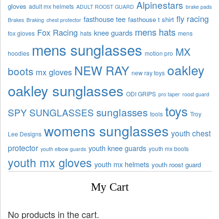
Alpinestars
gloves
adult mx helmets
ADULT ROOST GUARD
brake pads
fly racing
fasthouse tee
fasthouse t shirt
Brakes
Braking
chest protector
mens hats
Fox Racing
knee guards
fox gloves
hats
mens
mens sunglasses
MX
hoodies
motion pro
oakley
NEW RAY
boots
mx gloves
new ray toys
oakley sunglasses
ODI GRIPS
pro taper
roost guard
toys
sunglasses
SPY SUNGLASSES
tools
Troy
womens sunglasses
youth chest
Lee Designs
protector
youth knee guards
youth mx boots
youth elbow guards
youth mx gloves
youth mx helmets
youth roost guard
My Cart
No products in the cart.