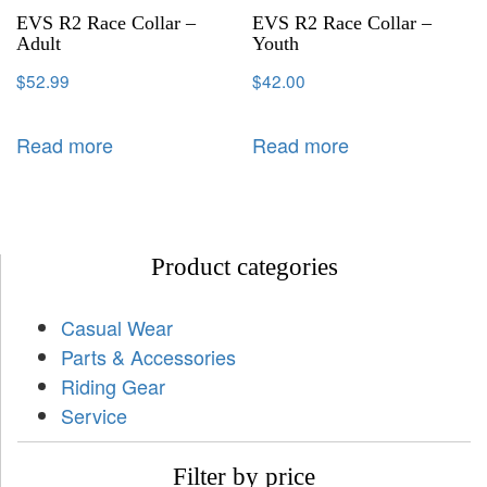
EVS R2 Race Collar –
EVS R2 Race Collar –
Adult
Youth
$
52.99
$
42.00
Read more
Read more
Product categories
Casual Wear
Parts & Accessories
Riding Gear
Service
Filter by price