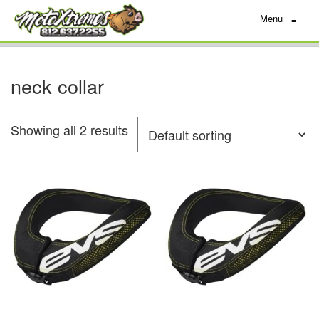
Menu
≡
neck collar
Showing all 2 results