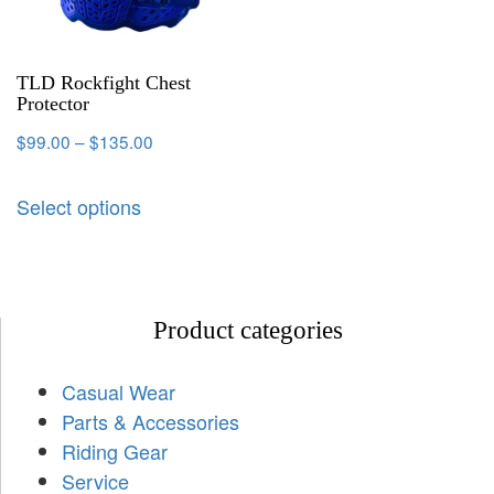
TLD Rockfight Chest
Protector
$
99.00
–
$
135.00
Select options
Product categories
Casual Wear
Parts & Accessories
Riding Gear
Service