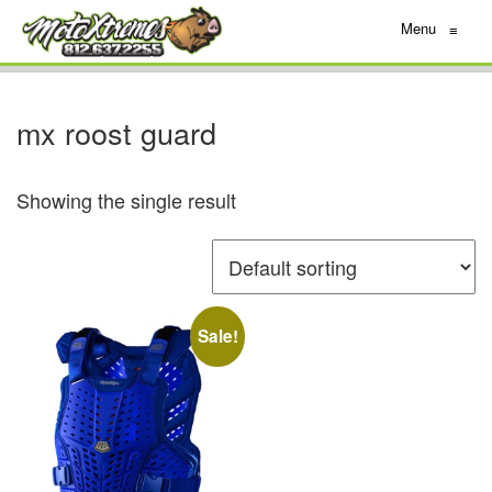
Menu
≡
mx roost guard
Showing the single result
Sale!