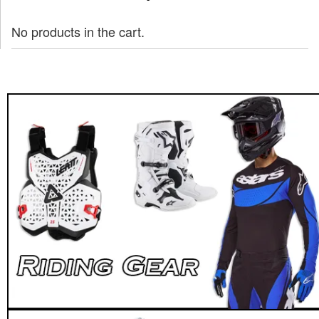
No products in the cart.