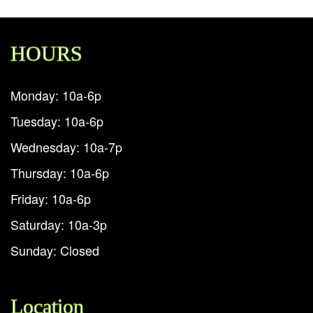
HOURS
Monday: 10a-6p
Tuesday: 10a-6p
Wednesday: 10a-7p
Thursday: 10a-6p
Friday: 10a-6p
Saturday: 10a-3p
Sunday: Closed
Location