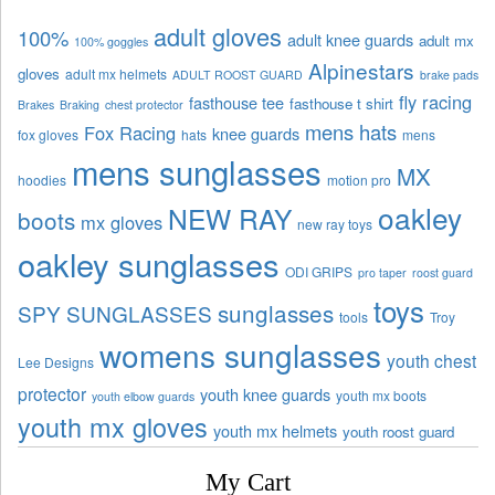
adult gloves
100%
adult knee guards
adult mx
100% goggles
Alpinestars
gloves
adult mx helmets
ADULT ROOST GUARD
brake pads
fly racing
fasthouse tee
fasthouse t shirt
Brakes
Braking
chest protector
mens hats
Fox Racing
knee guards
fox gloves
hats
mens
mens sunglasses
MX
hoodies
motion pro
oakley
NEW RAY
boots
mx gloves
new ray toys
oakley sunglasses
ODI GRIPS
pro taper
roost guard
toys
sunglasses
SPY SUNGLASSES
tools
Troy
womens sunglasses
youth chest
Lee Designs
protector
youth knee guards
youth mx boots
youth elbow guards
youth mx gloves
youth mx helmets
youth roost guard
My Cart