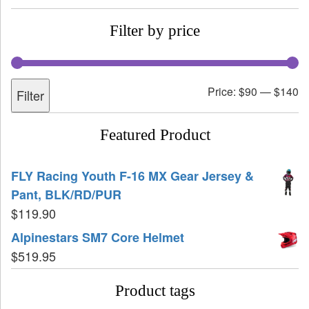
Filter by price
Price:
$90
—
$140
Filter
Featured Product
FLY Racing Youth F-16 MX Gear Jersey &
Pant, BLK/RD/PUR
$
119.90
Alpinestars SM7 Core Helmet
$
519.95
Product tags