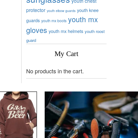
youth chest
protector
youth knee
youth elbow guards
youth mx
guards
youth mx boots
gloves
youth mx helmets
youth roost
guard
My Cart
No products in the cart.