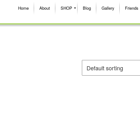
Home
About
SHOP
Blog
Gallery
Friends