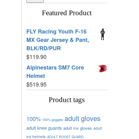
Featured Product
FLY Racing Youth F-16
MX Gear Jersey & Pant,
BLK/RD/PUR
$
119.90
Alpinestars SM7 Core
Helmet
$
519.95
Product tags
adult gloves
100%
100% goggles
adult knee guards
adult mx gloves
adult
mx helmets
ADULT ROOST GUARD