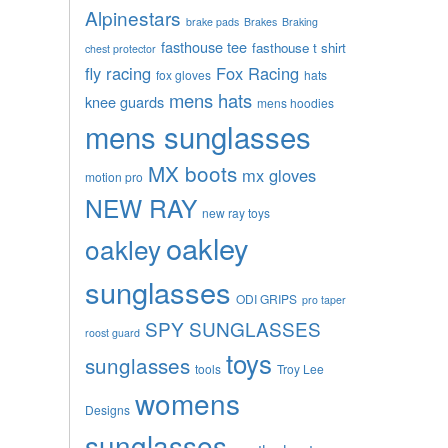
Alpinestars
brake pads
Brakes
Braking
fasthouse tee
fasthouse t shirt
chest protector
fly racing
Fox Racing
fox gloves
hats
mens hats
knee guards
mens hoodies
mens sunglasses
MX boots
mx gloves
motion pro
NEW RAY
new ray toys
oakley
oakley
sunglasses
ODI GRIPS
pro taper
SPY SUNGLASSES
roost guard
toys
sunglasses
tools
Troy Lee
womens
Designs
sunglasses