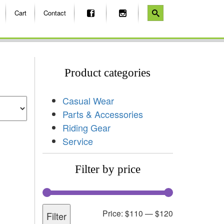
Cart
Contact
Product categories
Casual Wear
Parts & Accessories
Riding Gear
Service
Filter by price
Price:
$110
—
$120
Filter