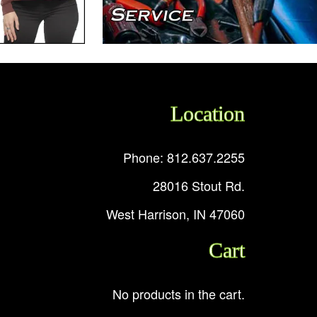
Location
Phone: 812.637.2255
28016 Stout Rd.
West Harrison, IN 47060
Cart
No products in the cart.