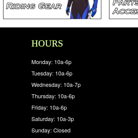
HOURS
Monday: 10a-6p
Tuesday: 10a-6p
Wednesday: 10a-7p
Thursday: 10a-6p
Friday: 10a-6p
Saturday: 10a-3p
Sunday: Closed