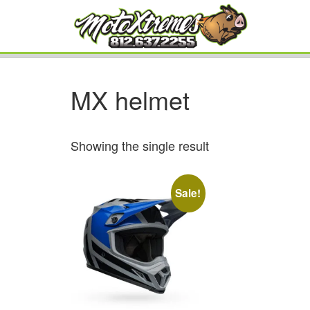
MX helmet
Showing the single result
Sale!