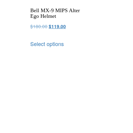
Bell MX-9 MIPS Alter
Ego Helmet
$
180.00
$
119.00
Select options