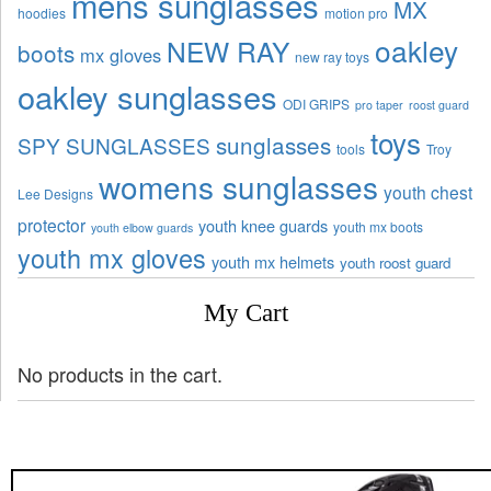
mens sunglasses
MX
hoodies
motion pro
oakley
NEW RAY
boots
mx gloves
new ray toys
oakley sunglasses
ODI GRIPS
pro taper
roost guard
toys
sunglasses
SPY SUNGLASSES
tools
Troy
womens sunglasses
youth chest
Lee Designs
protector
youth knee guards
youth mx boots
youth elbow guards
youth mx gloves
youth mx helmets
youth roost guard
My Cart
No products in the cart.