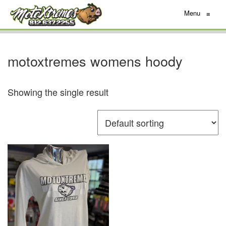
Menu
≡
motoxtremes womens hoody
Showing the single result