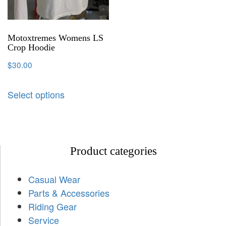
Motoxtremes Womens LS
Crop Hoodie
$
30.00
Select options
Product categories
Casual Wear
Parts & Accessories
Riding Gear
Service