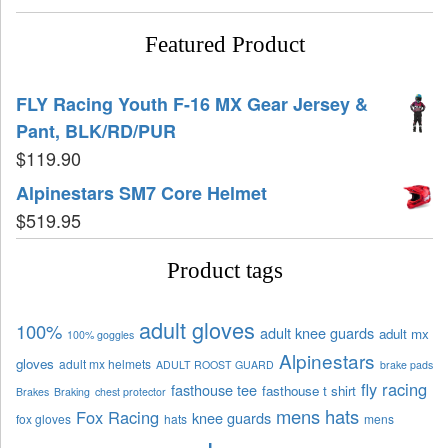
Featured Product
FLY Racing Youth F-16 MX Gear Jersey &
Pant, BLK/RD/PUR
$
119.90
Alpinestars SM7 Core Helmet
$
519.95
Product tags
adult gloves
100%
adult knee guards
adult mx
100% goggles
Alpinestars
gloves
adult mx helmets
ADULT ROOST GUARD
brake pads
fly racing
fasthouse tee
fasthouse t shirt
Brakes
Braking
chest protector
mens hats
Fox Racing
knee guards
fox gloves
hats
mens