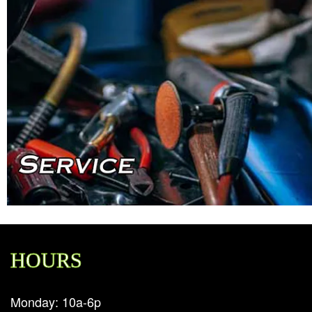
HOURS
Monday: 10a-6p