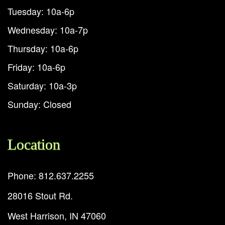
Tuesday: 10a-6p
Wednesday: 10a-7p
Thursday: 10a-6p
Friday: 10a-6p
Saturday: 10a-3p
Sunday: Closed
Location
Phone: 812.637.2255
28016 Stout Rd.
West Harrison, IN 47060