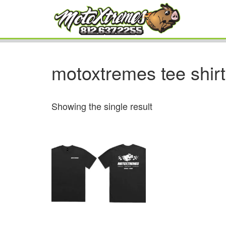
motoxtremes tee shirt
Showing the single result