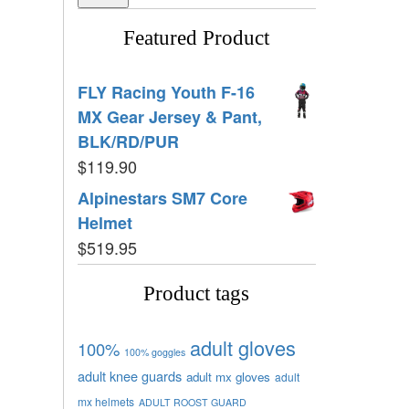
Featured Product
FLY Racing Youth F-16
MX Gear Jersey & Pant,
BLK/RD/PUR
$
119.90
Alpinestars SM7 Core
Helmet
$
519.95
Product tags
adult gloves
100%
100% goggles
adult knee guards
adult mx gloves
adult
mx helmets
ADULT ROOST GUARD