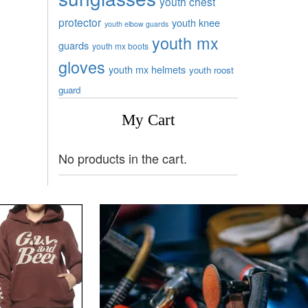
youth chest
protector
youth knee
youth elbow guards
youth mx
guards
youth mx boots
gloves
youth mx helmets
youth roost
guard
My Cart
No products in the cart.