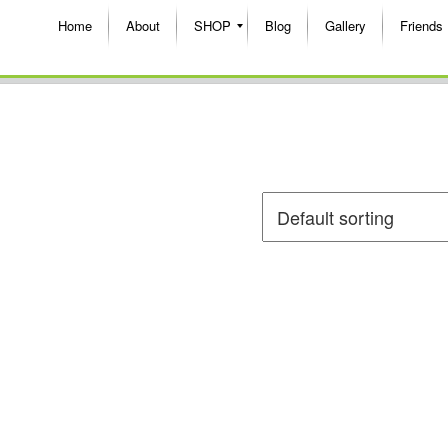
Home
About
SHOP
Blog
Gallery
Friends