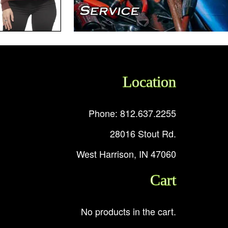
Location
Phone: 812.637.2255
28016 Stout Rd.
West Harrison, IN 47060
Cart
No products in the cart.