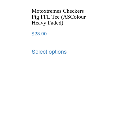
Motoxtremes Checkers
Pig FFL Tee (ASColour
Heavy Faded)
$
28.00
Select options