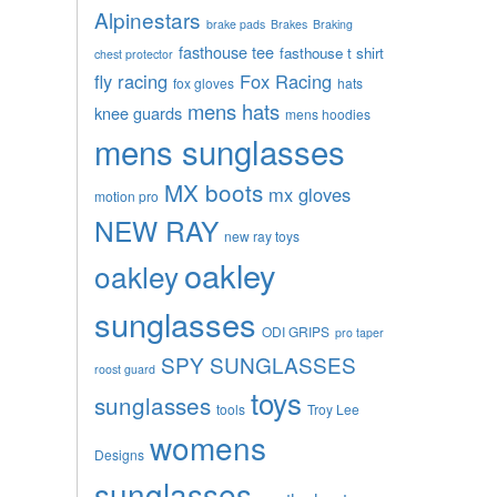
Alpinestars
brake pads
Brakes
Braking
fasthouse tee
fasthouse t shirt
chest protector
fly racing
Fox Racing
fox gloves
hats
mens hats
knee guards
mens hoodies
mens sunglasses
MX boots
mx gloves
motion pro
NEW RAY
new ray toys
oakley
oakley
sunglasses
ODI GRIPS
pro taper
SPY SUNGLASSES
roost guard
toys
sunglasses
tools
Troy Lee
womens
Designs
sunglasses