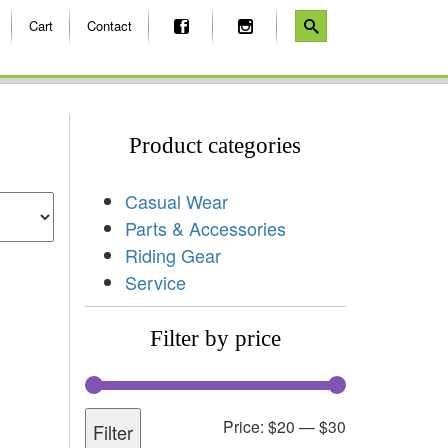
Cart
Contact
Product categories
Casual Wear
Parts & Accessories
Riding Gear
Service
Filter by price
Price:
$20
—
$30
Filter