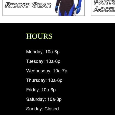
HOURS
Monday: 10a-6p
Tuesday: 10a-6p
Wednesday: 10a-7p
Thursday: 10a-6p
Friday: 10a-6p
Saturday: 10a-3p
Sunday: Closed