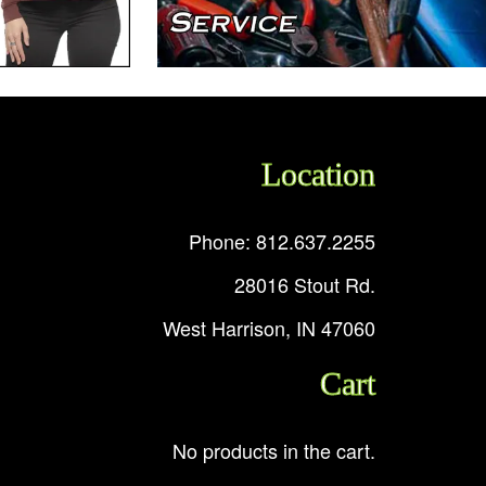
Location
Phone: 812.637.2255
28016 Stout Rd.
West Harrison, IN 47060
Cart
No products in the cart.