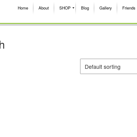
Home
About
SHOP
Blog
Gallery
Friends
h