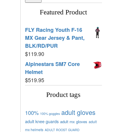
Featured Product
FLY Racing Youth F-16
MX Gear Jersey & Pant,
BLK/RD/PUR
$
119.90
Alpinestars SM7 Core
Helmet
$
519.95
Product tags
adult gloves
100%
100% goggles
adult knee guards
adult mx gloves
adult
mx helmets
ADULT ROOST GUARD