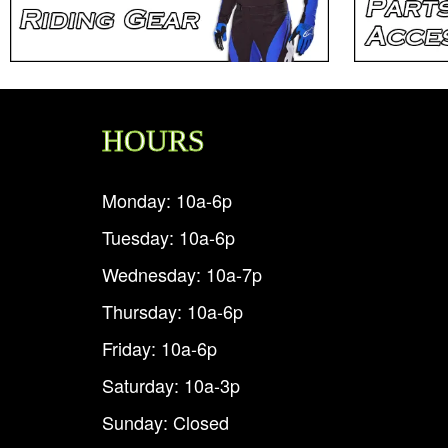
HOURS
Monday: 10a-6p
Tuesday: 10a-6p
Wednesday: 10a-7p
Thursday: 10a-6p
Friday: 10a-6p
Saturday: 10a-3p
Sunday: Closed