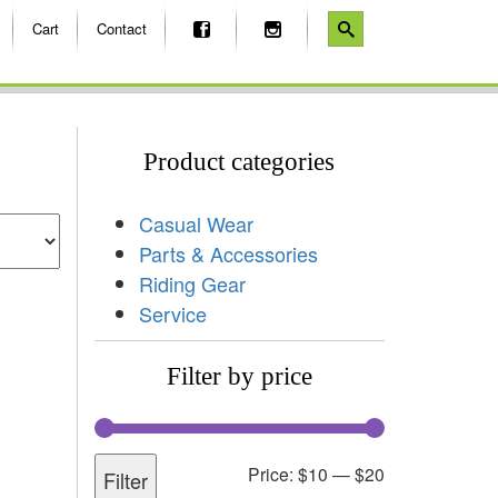
Cart
Contact
Product categories
Casual Wear
Parts & Accessories
Riding Gear
Service
Filter by price
Price:
$10
—
$20
Filter