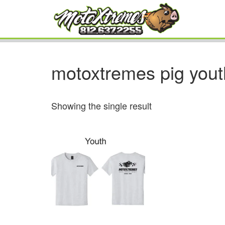
motoxtremes pig yout
Showing the single result