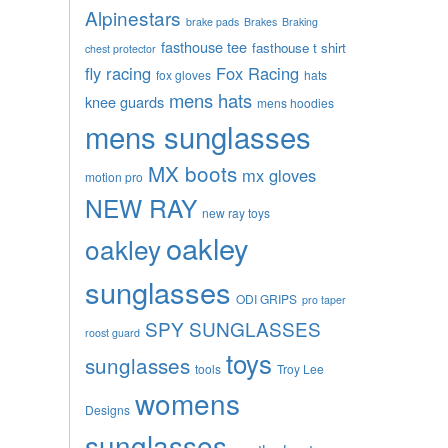
Alpinestars
brake pads
Brakes
Braking
fasthouse tee
fasthouse t shirt
chest protector
fly racing
Fox Racing
fox gloves
hats
mens hats
knee guards
mens hoodies
mens sunglasses
MX boots
mx gloves
motion pro
NEW RAY
new ray toys
oakley
oakley
sunglasses
ODI GRIPS
pro taper
SPY SUNGLASSES
roost guard
toys
sunglasses
tools
Troy Lee
womens
Designs
sunglasses