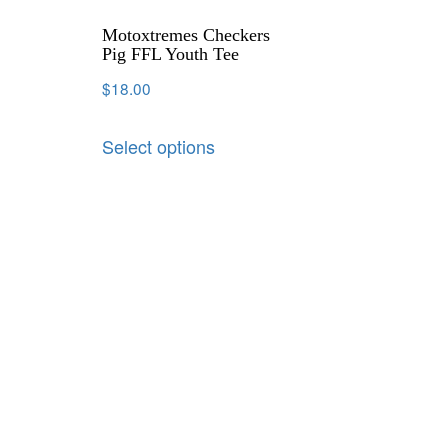
Motoxtremes Checkers
Pig FFL Youth Tee
$
18.00
Select options