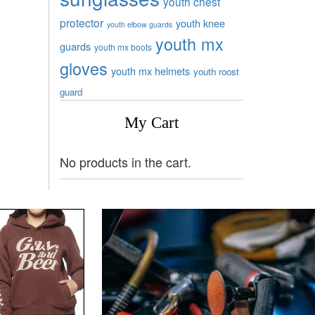
youth chest
protector
youth knee
youth elbow guards
youth mx
guards
youth mx boots
gloves
youth mx helmets
youth roost
guard
My Cart
No products in the cart.